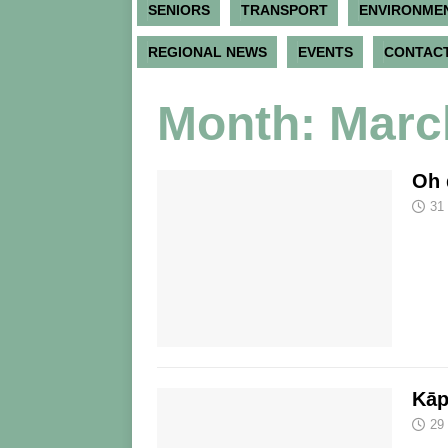
SENIORS
TRANSPORT
ENVIRONME
REGIONAL NEWS
EVENTS
CONTACT
Month:
Marc
Oh 
31
Kāp
29