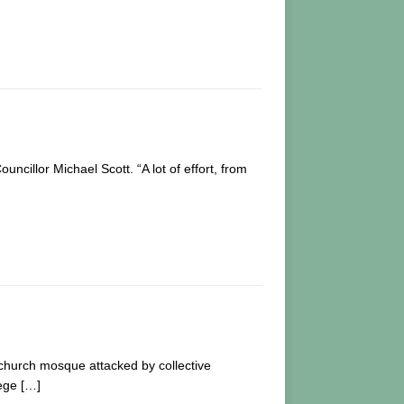
illor Michael Scott. “A lot of effort, from
tchurch mosque attacked by collective
lege
[…]