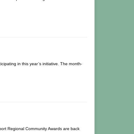
pating in this year’s initiative. The month-
Airport Regional Community Awards are back