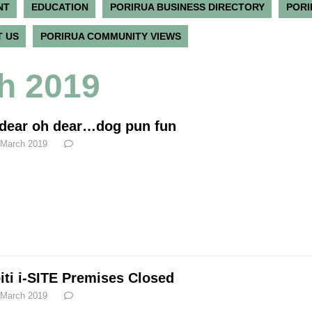
NT
EDUCATION
PORIRUA BUSINESS DIRECTORY
PORI
 US
PORIRUA COMMUNITY VIEWS
h 2019
dear oh dear…dog pun fun
 March 2019
iti i-SITE Premises Closed
 March 2019