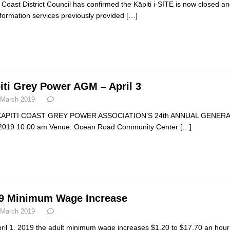
i Coast District Council has confirmed the Kāpiti i-SITE is now closed
nformation services previously provided
[…]
iti Grey Power AGM – April 3
 March 2019
KAPITI COAST GREY POWER ASSOCIATION’S 24th ANNUAL GENERAL M
 2019 10.00 am Venue: Ocean Road Community Center
[…]
9 Minimum Wage Increase
 March 2019
ril 1, 2019 the adult minimum wage increases $1.20 to $17.70 an hour 