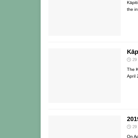
Kāpit
the i
Kāp
29
The 
April
201
29
On Ap