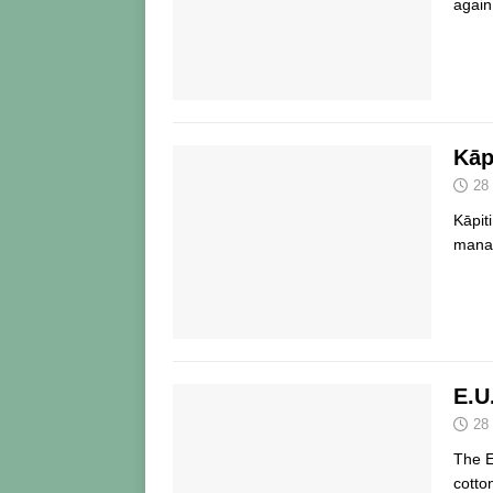
again
Kāp
28
Kāpit
manag
E.U
28
The E
cotto