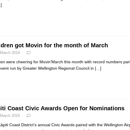
]
ldren got Movin for the month of March
 March 2019
ren were cheering for Movin’March this month with record numbers partici
event run by Greater Wellington Regional Council in
[…]
iti Coast Civic Awards Open for Nominations
 March 2019
āpiti Coast District’s annual Civic Awards paired with the Wellington 