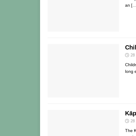
an
[…
Chi
28
Child
long 
Kāp
28
The K