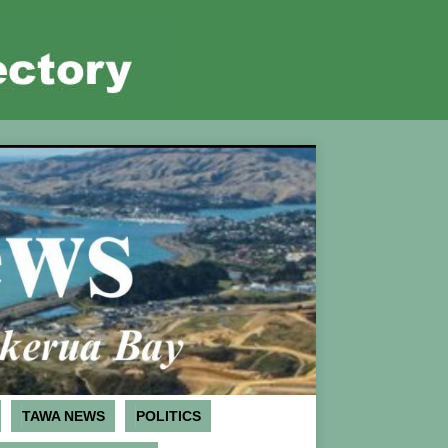
TAWA NEWS
POLITICS