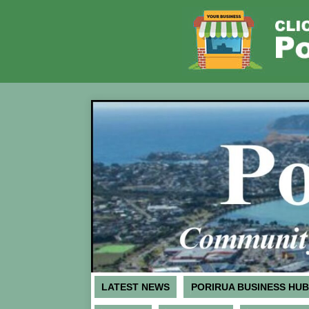
LATEST NEWS
PORIRUA BUSINESS HUB