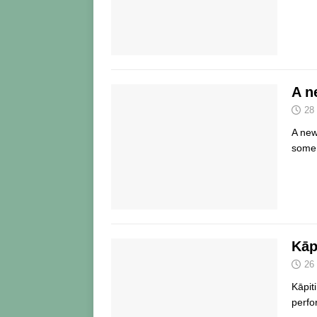
A n
28
A new
some
Kāp
26
Kāpit
perfo