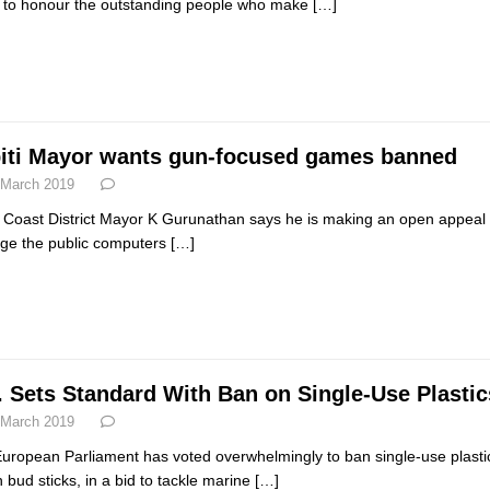
 to honour the outstanding people who make
[…]
iti Mayor wants gun-focused games banned
 March 2019
i Coast District Mayor K Gurunathan says he is making an open appeal to
e the public computers
[…]
. Sets Standard With Ban on Single-Use Plastic
 March 2019
uropean Parliament has voted overwhelmingly to ban single-use plastic
n bud sticks, in a bid to tackle marine
[…]