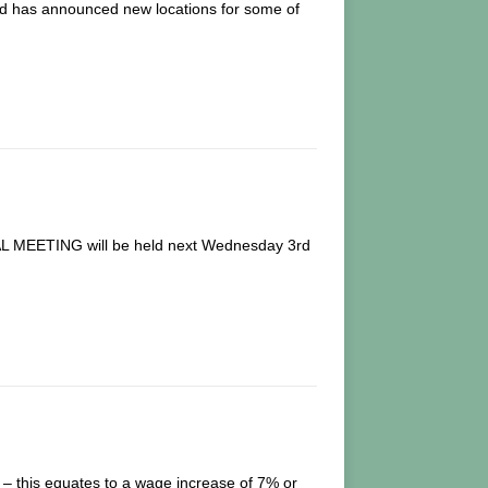
 and has announced new locations for some of
EETING will be held next Wednesday 3rd
– this equates to a wage increase of 7% or