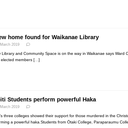
ew home found for Waikanae Library
 March 2019
 Library and Community Space is on the way in Waikanae says Ward Counc
 elected members
[…]
iti Students perform powerful Haka
 March 2019
i’s three colleges showed their support for those murdered in the Chris
rming a powerful haka.Students from Ōtaki College, Paraparaumu Col