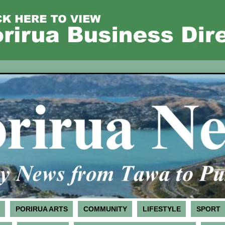
PORIRUA ARTS
COMMUNITY
LIFESTYLE
SPORT