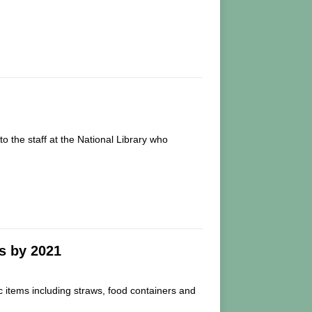
 the staff at the National Library who
s by 2021
 items including straws, food containers and