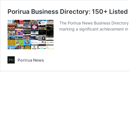
Porirua Business Directory: 150+ Listed
The Porirua News Business Directory
marking a significant achievement in
Porirua News