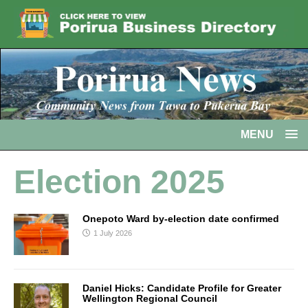
MENU
Election 2025
Onepoto Ward by-election date confirmed
1 July 2026
Daniel Hicks: Candidate Profile for Greater
Wellington Regional Council