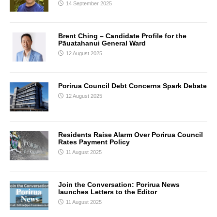
14 September 2025
Brent Ching – Candidate Profile for the
Pāuatahanui General Ward
12 August 2025
Porirua Council Debt Concerns Spark Debate
12 August 2025
Residents Raise Alarm Over Porirua Council
Rates Payment Policy
11 August 2025
Join the Conversation: Porirua News
launches Letters to the Editor
11 August 2025