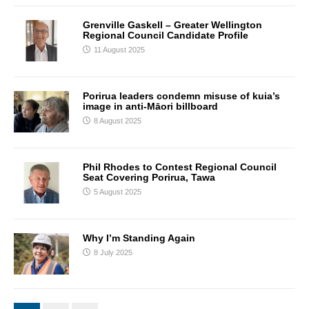
Grenville Gaskell – Greater Wellington
Regional Council Candidate Profile
11 August 2025
Porirua leaders condemn misuse of kuia’s
image in anti-Māori billboard
8 August 2025
Phil Rhodes to Contest Regional Council
Seat Covering Porirua, Tawa
5 August 2025
Why I’m Standing Again
8 July 2025