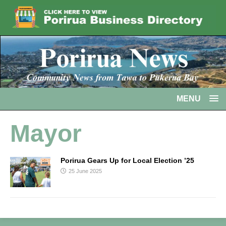
MENU
Mayor
Porirua Gears Up for Local Election ’25
25 June 2025