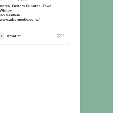
Aotea
,
Eastern Suburbs
,
Tawa
,
Whitby
0274330536
www.arbormedic.co.nz/
Arborist
23