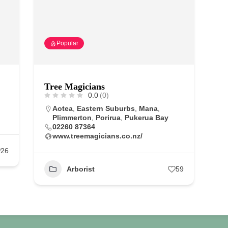
Popular
Tree Magicians
0.0
(0)
Aotea
,
Eastern Suburbs
,
Mana
,
Plimmerton
,
Porirua
,
Pukerua Bay
02260 87364
www.treemagicians.co.nz/
26
Arborist
59