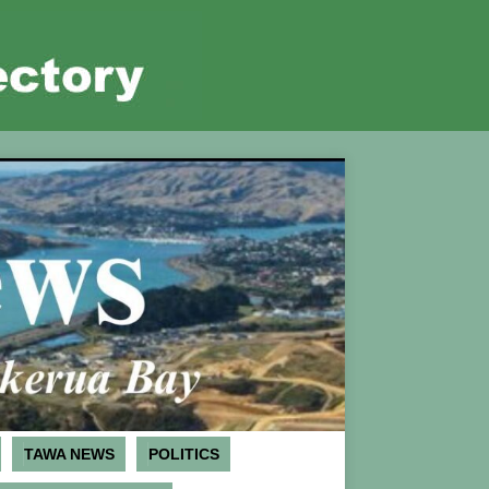
TAWA NEWS
POLITICS