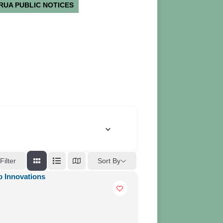
RUA PUBLIC NOTICES
Sort By
Filter