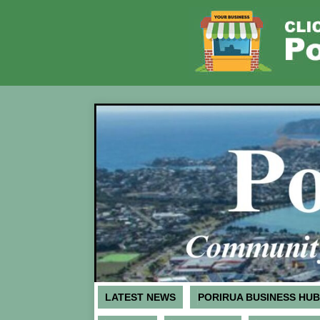
LATEST NEWS
PORIRUA BUSINESS HUB