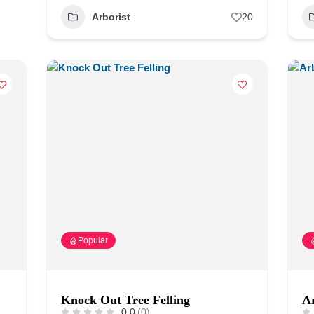
Arborist
20
Popular
Knock Out Tree Felling
Ar
0.0
(0)