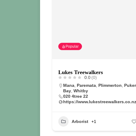
Popular
Lukes Treewalkers
0.0
(0)
Mana
,
Paremata
,
Plimmerton
,
Puke
Bay
,
Whitby
020 4tree 22
https://www.lukestreewalkers.co.nz
Arborist
+1