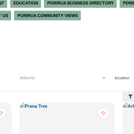
NT
EDUCATION
PORIRUA BUSINESS DIRECTORY
PORI
 US
PORIRUA COMMUNITY VIEWS
Arborist
location