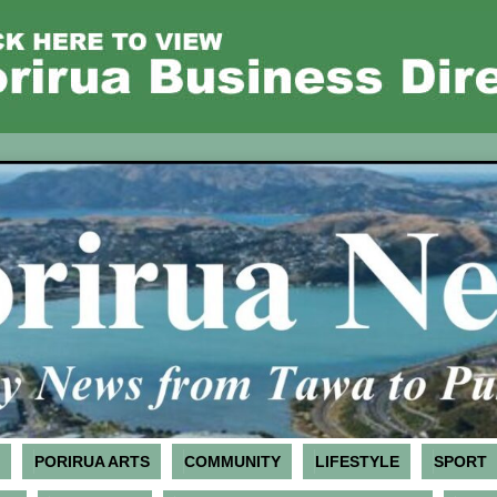
PORIRUA ARTS
COMMUNITY
LIFESTYLE
SPORT