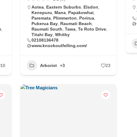
Aotea
,
Eastern Suburbs
,
Elsdon
,
Kenepuru
,
Mana
,
Papakowhai
,
Paremata
,
Plimmerton
,
Porirua
,
Pukerua Bay
,
Raumati Beach
,
e
,
Raumati South
,
Tawa
,
Te Roto Drive
,
Titahi Bay
,
Whitby
02108136478
www.knockoutfelling.com/
10
Arborist
+3
23