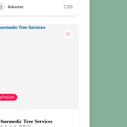
Arborist
23
Popular
bormedic Tree Services
0.0
(0)