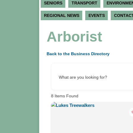
SENIORS
TRANSPORT
ENVIRONME
REGIONAL NEWS
EVENTS
CONTACT
Arborist
Back to the Business Directory
What are you looking for?
8
Items Found