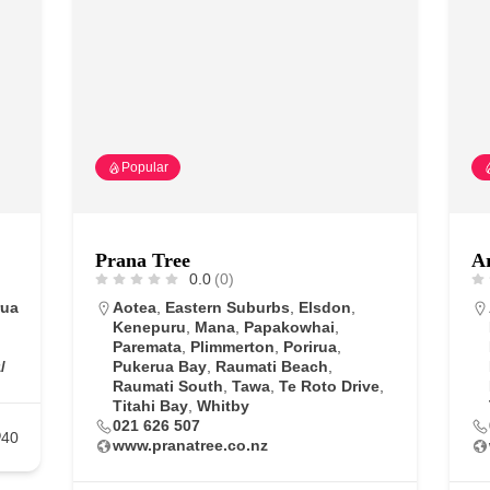
Popular
Prana Tree
Ar
0.0
(0)
rua
Aotea
,
Eastern Suburbs
,
Elsdon
,
Kenepuru
,
Mana
,
Papakowhai
,
Paremata
,
Plimmerton
,
Porirua
,
/
Pukerua Bay
,
Raumati Beach
,
Raumati South
,
Tawa
,
Te Roto Drive
,
Titahi Bay
,
Whitby
021 626 507
40
www.pranatree.co.nz