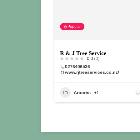
Popular
R & J Tree Service
0.0
(0)
0276406536
www.rjtreeservices.co.nz/
Arborist
+1