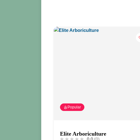
Popular
Elite Arboriculture
0.0
(0)