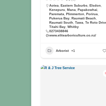
Aotea
,
Eastern Suburbs
,
Elsdon
,
Kenepuru
,
Mana
,
Papakowhai
,
Paremata
,
Plimmerton
,
Porirua
,
Pukerua Bay
,
Raumati Beach
,
Raumati South
,
Tawa
,
Te Roto Driv
Titahi Bay
,
Whitby
0273438846
www.elitearboriculture.co.nz/
Arborist
+1