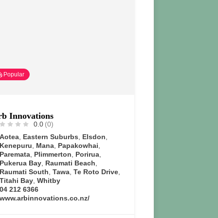
Popular
b Innovations
0.0
(0)
Aotea
,
Eastern Suburbs
,
Elsdon
,
Kenepuru
,
Mana
,
Papakowhai
,
Paremata
,
Plimmerton
,
Porirua
,
Pukerua Bay
,
Raumati Beach
,
Raumati South
,
Tawa
,
Te Roto Drive
,
Titahi Bay
,
Whitby
04 212 6366
www.arbinnovations.co.nz/