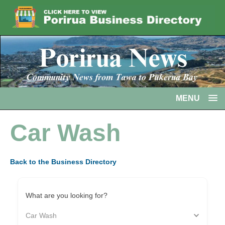
MENU
Car Wash
Back to the Business Directory
What are you looking for?
Car Wash