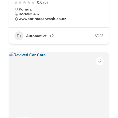
0.0
(0)
Porirua
0276939487
wwwporiruacarwash.co.nz
Automotive
+2
23