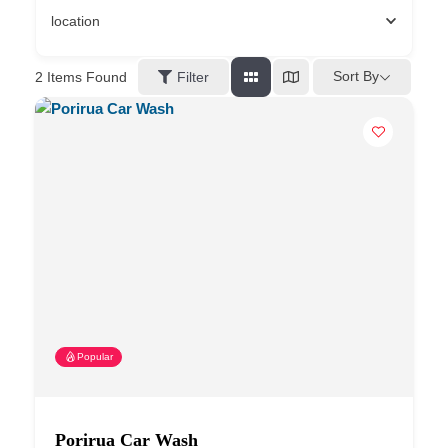
location
Sort By
2
Items Found
Filter
Popular
Porirua Car Wash