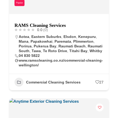
Popular
RAMS Cleaning Services
0.0
(0)
Aotea
,
Eastern Suburbs
,
Elsdon
,
Kenepuru
,
Mana
,
Papakowhai
,
Paremata
,
Plimmerton
,
Porirua
,
Pukerua Bay
,
Raumati Beach
,
Raumati
South
,
Tawa
,
Te Roto Drive
,
Titahi Bay
,
Whitby
04 830 5822
www.ramscleaning.co.nz/commercial-cleaning-
wellington/
Commercial Cleaning Services
27