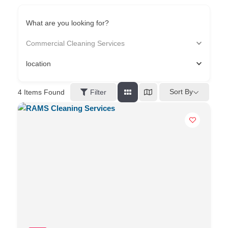
What are you looking for?
Commercial Cleaning Services
location
Sort By
4
Items Found
Filter