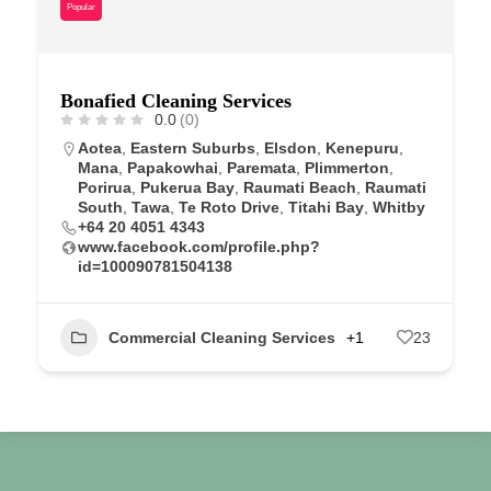
Popular
Bonafied Cleaning Services
0.0
(0)
Aotea
,
Eastern Suburbs
,
Elsdon
,
Kenepuru
,
Mana
,
Papakowhai
,
Paremata
,
Plimmerton
,
Porirua
,
Pukerua Bay
,
Raumati Beach
,
Raumati
South
,
Tawa
,
Te Roto Drive
,
Titahi Bay
,
Whitby
+64 20 4051 4343
www.facebook.com/profile.php?
id=100090781504138
Commercial Cleaning Services
+1
23