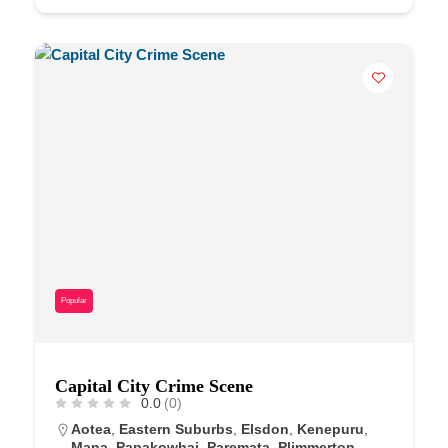
Popular
Capital City Crime Scene
0.0
(0)
Aotea
,
Eastern Suburbs
,
Elsdon
,
Kenepuru
,
Mana
,
Papakowhai
,
Paremata
,
Plimmerton
,