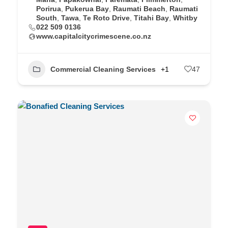
Porirua
,
Pukerua Bay
,
Raumati Beach
,
Raumati
South
,
Tawa
,
Te Roto Drive
,
Titahi Bay
,
Whitby
022 509 0136
www.capitalcitycrimescene.co.nz
Commercial Cleaning Services
+1
47