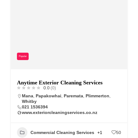
Popular
Anytime Exterior Cleaning Services
0.0
(0)
Mana
,
Papakowhai
,
Paremata
,
Plimmerton
,
Whitby
021 1536394
www.exteriorcleaningservices.co.nz
Commercial Cleaning Services
+1
50