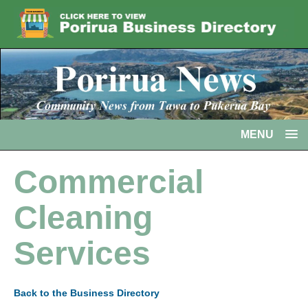
MENU
Commercial
Cleaning
Services
Back to the Business Directory