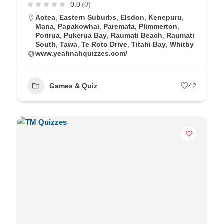
0.0
(0)
Aotea
,
Eastern Suburbs
,
Elsdon
,
Kenepuru
,
Mana
,
Papakowhai
,
Paremata
,
Plimmerton
,
Porirua
,
Pukerua Bay
,
Raumati Beach
,
Raumati
South
,
Tawa
,
Te Roto Drive
,
Titahi Bay
,
Whitby
www.yeahnahquizzes.com/
Games & Quiz
42