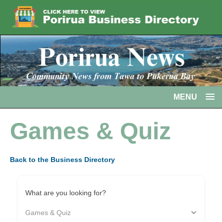
MENU
Games & Quiz
Back to the Business Directory
What are you looking for?
Games & Quiz