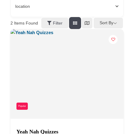
location
Sort By
2
Items Found
Filter
Popular
Yeah Nah Quizzes