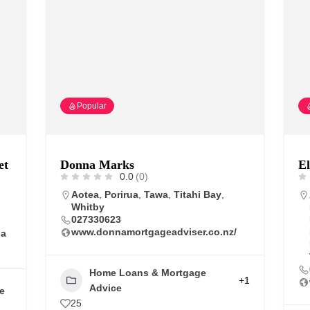
Popular
et
Donna Marks
El
0.0
(0)
Aotea
,
Porirua
,
Tawa
,
Titahi Bay
,
Whitby
027330623
www.donnamortgageadviser.co.nz/
na
Home Loans & Mortgage
+1
Advice
e
25