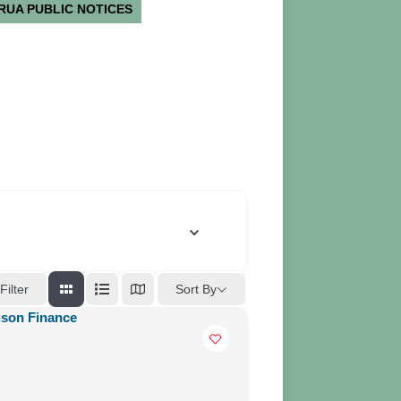
RUA PUBLIC NOTICES
Sort By
Filter