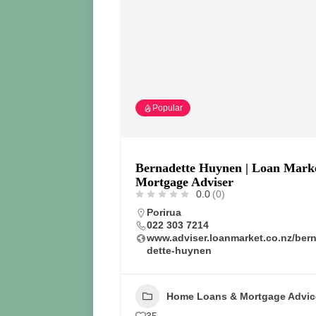
Popular
Bernadette Huynen | Loan Mark
Mortgage Adviser
0.0
(0)
Porirua
022 303 7214
www.adviser.loanmarket.co.nz/ber
dette-huynen
Home Loans & Mortgage Advic