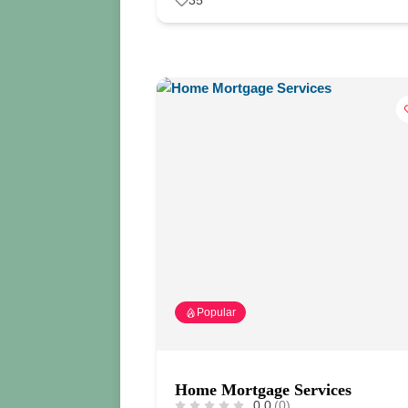
35
Popular
Home Mortgage Services
0.0
(0)