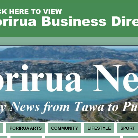
PORIRUA ARTS
COMMUNITY
LIFESTYLE
SPORT