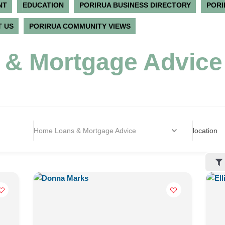
NT
EDUCATION
PORIRUA BUSINESS DIRECTORY
PORI
 US
PORIRUA COMMUNITY VIEWS
& Mortgage Advice
Home Loans & Mortgage Advice
location