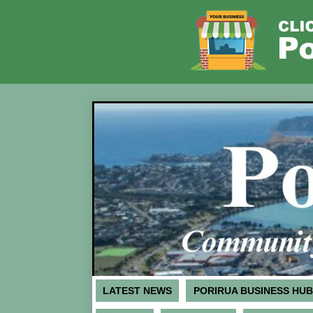
LATEST NEWS
PORIRUA BUSINESS HUB