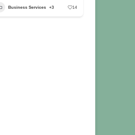
Business Services
+3
14