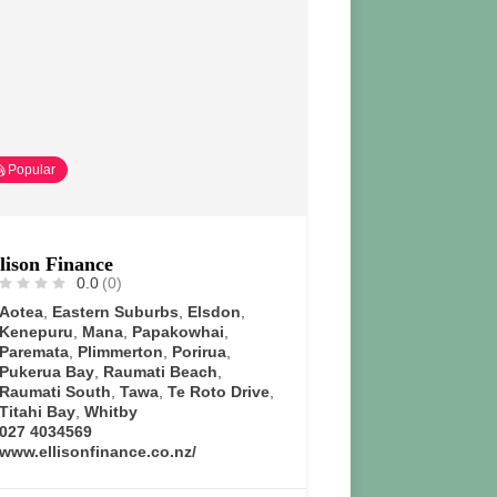
Popular
lison Finance
0.0
(0)
Aotea
,
Eastern Suburbs
,
Elsdon
,
Kenepuru
,
Mana
,
Papakowhai
,
Paremata
,
Plimmerton
,
Porirua
,
Pukerua Bay
,
Raumati Beach
,
Raumati South
,
Tawa
,
Te Roto Drive
,
Titahi Bay
,
Whitby
027 4034569
www.ellisonfinance.co.nz/