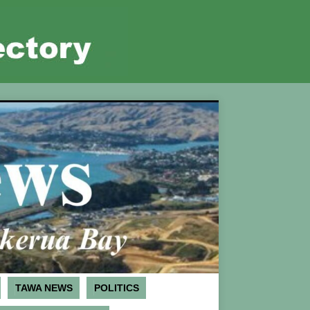
TAWA NEWS
POLITICS