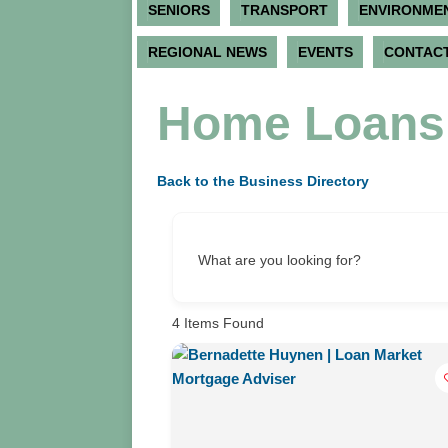
SENIORS
TRANSPORT
ENVIRONME
REGIONAL NEWS
EVENTS
CONTACT
Home Loans 
Back to the Business Directory
What are you looking for?
4
Items Found