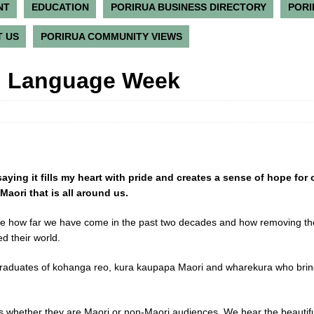
NT
EDUCATION
PORIRUA BUSINESS DIRECTORY
PORI
 US
PORIRUA COMMUNITY VIEWS
i Language Week
aying it fills my heart with pride and creates a sense of hope for 
Maori that is all around us.
ee how far we have come in the past two decades and how removing th
d their world.
raduates of kohanga reo, kura kaupapa Maori and wharekura who bring a
s whether they are Maori or non-Maori audiences. We hear the beautifu