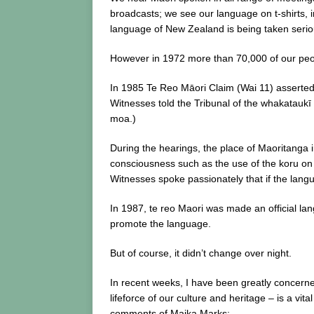
broadcasts; we see our language on t-shirts, i
language of New Zealand is being taken serio
However in 1972 more than 70,000 of our peopl
In 1985 Te Reo Māori Claim (Wai 11) asserted t
Witnesses told the Tribunal of the whakataukī 
moa.)
During the hearings, the place of Maoritanga i
consciousness such as the use of the koru on 
Witnesses spoke passionately that if the langu
In 1987, te reo Maori was made an official l
promote the language.
But of course, it didn’t change over night.
In recent weeks, I have been greatly concern
lifeforce of our culture and heritage – is a vit
comments of Maika Marks: