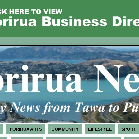
PORIRUA ARTS
COMMUNITY
LIFESTYLE
SPORT