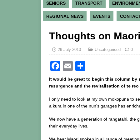
SENIORS
TRANSPORT
ENVIRONME
REGIONAL NEWS
EVENTS
CONTACT
Thoughts on Maor
29 July 2010
Uncategorised
0
F
E
S
a
m
h
It would be great to begin this column by s
c
ai
ar
resurgence and the revitalisation of te reo 
e
l
e
I only need to look at my own mokopuna to s
b
a kura in one of the nun’s garages has enriche
o
We now have a generation of rangatahi, the g
o
their everyday lives.
k
We hear Maori spoken in all range of meeting