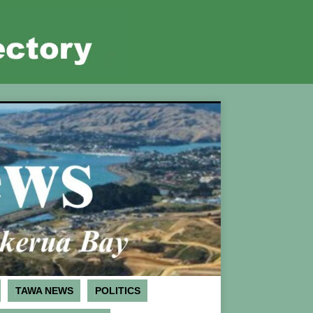
TAWA NEWS
POLITICS