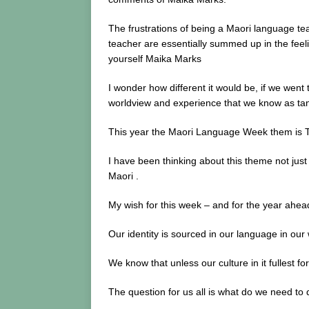
The frustrations of being a Maori language te
teacher are essentially summed up in the feel
yourself Maika Marks
I wonder how different it would be, if we wen
worldview and experience that we know as t
This year the Maori Language Week them is T
I have been thinking about this theme not just 
Maori .
My wish for this week – and for the year ahead
Our identity is sourced in our language in ou
We know that unless our culture in it fullest for
The question for us all is what do we need to