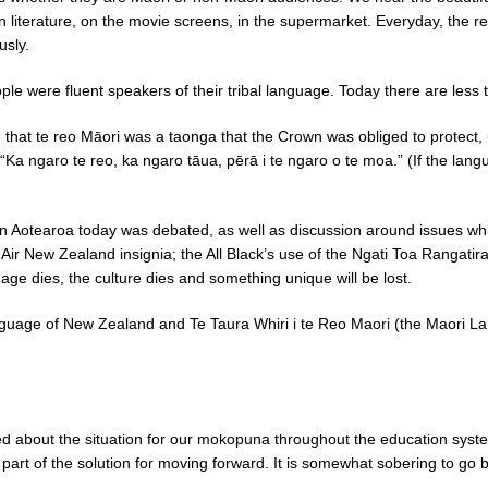
n literature, on the movie screens, in the supermarket. Everyday, the re
usly.
e were fluent speakers of their tribal language. Today there are less 
hat te reo Māori was a taonga that the Crown was obliged to protect, un
“Ka ngaro te reo, ka ngaro tāua, pērā i te ngaro o te moa.” (If the langu
n Aotearoa today was debated, as well as discussion around issues which 
Air New Zealand insignia; the All Black’s use of the Ngati Toa Rangatir
age dies, the culture dies and something unique will be lost.
anguage of New Zealand and Te Taura Whiri i te Reo Maori (the Maori 
ed about the situation for our mokopuna throughout the education syst
al part of the solution for moving forward. It is somewhat sobering to go 