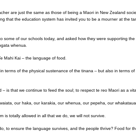
acher are just the same as those of being a Maori in New Zealand socie
ing that the education system has invited you to be a mourner at the t
t to some of our schools today, and asked how they were supporting th
angata whenua.
e Mahi Kai – the language of food.
in terms of the physical sustenance of the tinana – but also in terms of 
 – is that we continue to feed the soul; to respect te reo Maori as a vi
r waiata, our haka, our karakia, our whenua, our pepeha, our whakatau
m is totally allowed in all that we do, we will not survive.
 do, to ensure the language survives, and the people thrive? Food for t