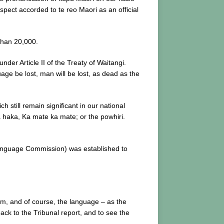
spect accorded to te reo Maori as an official
than 20,000.
der Article II of the Treaty of Waitangi.
age be lost, man will be lost, as dead as the
still remain significant in our national
a haka, Ka mate ka mate; or the powhiri.
Language Commission) was established to
em, and of course, the language – as the
back to the Tribunal report, and to see the