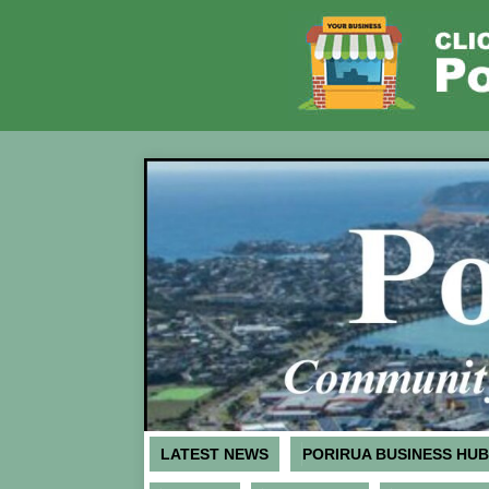
LATEST NEWS
PORIRUA BUSINESS HUB