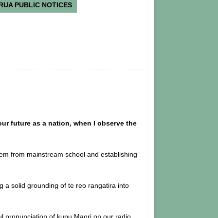
RUA PUBLIC NOTICES
our future as a nation, when I observe the
em from mainstream school and establishing
 solid grounding of te reo rangatira into
l pronunciation of kupu Maori on our radio