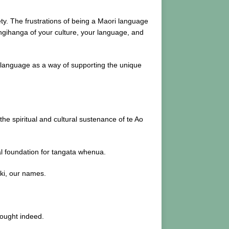
ty. The frustrations of being a Maori language
angihanga of your culture, your language, and
e language as a way of supporting the unique
the spiritual and cultural sustenance of te Ao
tal foundation for tangata whenua.
aki, our names.
hought indeed.