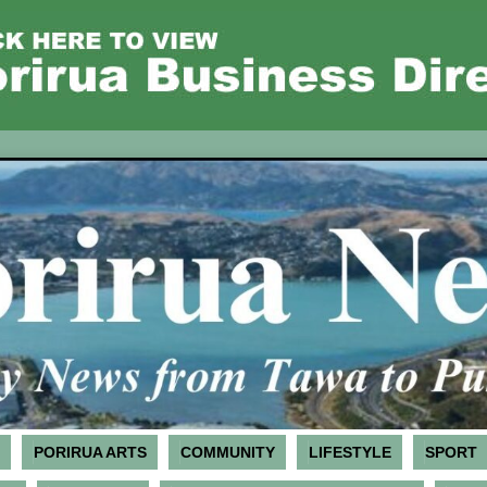
PORIRUA ARTS
COMMUNITY
LIFESTYLE
SPORT