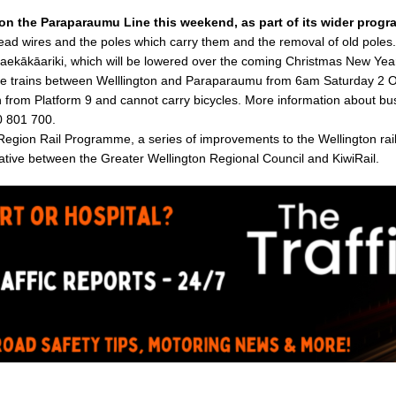
 on the Paraparaumu Line this weekend, as part of its wider progr
head wires and the poles which carry them and the removal of old poles. 
ekākāariki, which will be lowered over the coming Christmas New Year
lace trains between Welllington and Paraparaumu from 6am Saturday 2 
n from Platform 9 and cannot carry bicycles. More information about bus
0 801 700.
 Region Rail Programme, a series of improvements to the Wellington ra
itiative between the Greater Wellington Regional Council and KiwiRail.