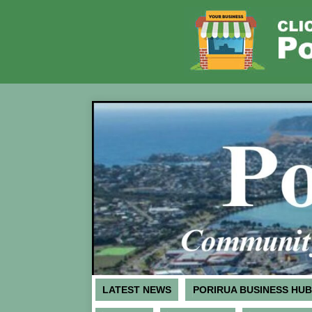
LATEST NEWS
PORIRUA BUSINESS HUB