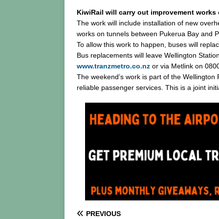
KiwiRail will carry out improvement works
The work will include installation of new over
works on tunnels between Pukerua Bay and Pa
To allow this work to happen, buses will rep
Bus replacements will leave Wellington Statio
www.tranzmetro.co.nz
or via Metlink on 080
The weekend’s work is part of the Wellington
reliable passenger services. This is a joint in
PREVIOUS