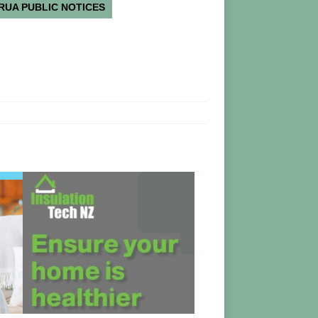
RUA PUBLIC NOTICES