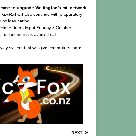
amme to upgrade Wellington’s rail network.
KiwiRail will also continue with preparatory
 holiday period.
October to midnight Sunday 3 October.
 replacements is available at
ilway system that will give commuters more
NEXT