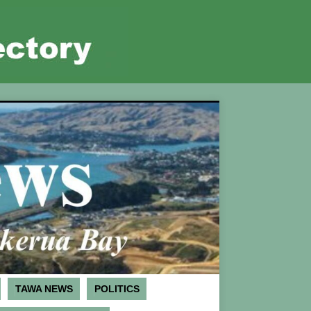
TAWA NEWS
POLITICS