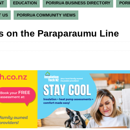
NT
EDUCATION
PORIRUA BUSINESS DIRECTORY
PORI
 US
PORIRUA COMMUNITY VIEWS
 on the Paraparaumu Line