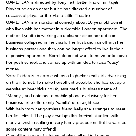
GAMEPLAN is directed by Tony Tait, better known in Kāpiti
e
l
e
Playhouse as an actor but he has directed a number of
b
successful plays for the Mana Little Theatre.
o
GAMEPLAN is a situational comedy about 16 year old Sorrel
who lives with her mother in a riverside London apartment. The
o
mother, Lynette is working as a cleaner since her dot.com
k
business collapsed in the crash. Her husband ran off with her
business partner and they can no longer afford to live in their
expensive apartment. Sorrel does not want to move or to leave
her posh school, and comes up with an idea to raise “easy”
money.
Sorrel’s idea is to earn cash as a high-class call girl advertising
on the internet. To make herself untraceable, she has set up a
website at lovechicks.co.uk, assumed a business name of
“Mandy”, and obtained a mobile phone exclusively for her
business. She offers only “vanilla” or straight sex.
With help from her gormless friend Kelly she arranges to meet
her first client. The play develops this farcical situation with
many a twist, resulting in very funny production. But be warned,
some content may offend!
GamePlan is one of a trilogy of plays all set in London