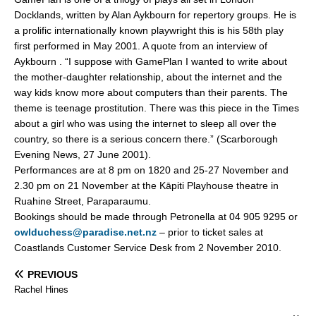
Docklands, written by Alan Aykbourn for repertory groups. He is
a prolific internationally known playwright this is his 58th play
first performed in May 2001. A quote from an interview of
Aykbourn . “I suppose with GamePlan I wanted to write about
the mother-daughter relationship, about the internet and the
way kids know more about computers than their parents. The
theme is teenage prostitution. There was this piece in the Times
about a girl who was using the internet to sleep all over the
country, so there is a serious concern there.” (Scarborough
Evening News, 27 June 2001).
Performances are at 8 pm on 1820 and 25-27 November and
2.30 pm on 21 November at the Kāpiti Playhouse theatre in
Ruahine Street, Paraparaumu.
Bookings should be made through Petronella at 04 905 9295 or
owlduchess@paradise.net.nz
– prior to ticket sales at
Coastlands Customer Service Desk from 2 November 2010.
PREVIOUS
Rachel Hines