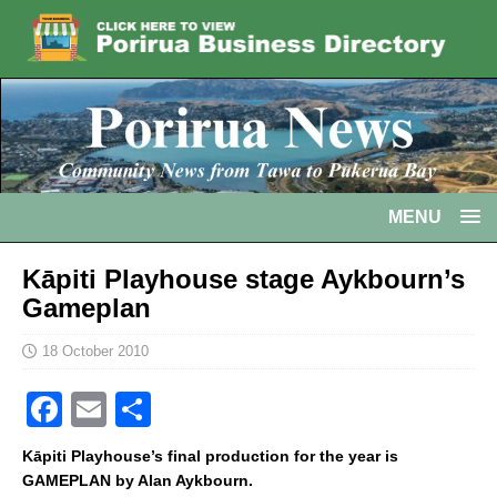
MENU
Kāpiti Playhouse stage Aykbourn’s
Gameplan
18 October 2010
F
E
S
a
m
h
Kāpiti Playhouse’s final production for the year is
c
ai
ar
GAMEPLAN by Alan Aykbourn.