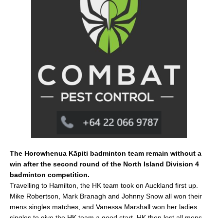
e
l
e
b
o
o
k
The Horowhenua Kāpiti badminton team remain without a
win after the second round of the North Island Division 4
badminton competition.
Travelling to Hamilton, the HK team took on Auckland first up.
Mike Robertson, Mark Branagh and Johnny Snow all won their
mens singles matches, and Vanessa Marshall won her ladies
singles to give the HK team a good start. HK then lost all mens