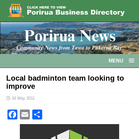
MENU
Local badminton team looking to
improve
16 May 2011
F
E
S
a
m
h
c
ai
ar