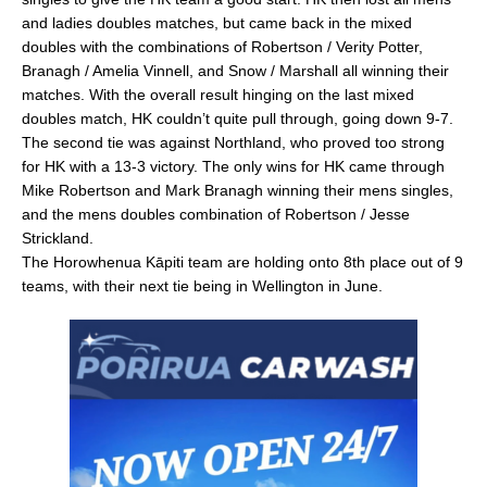
and ladies doubles matches, but came back in the mixed
doubles with the combinations of Robertson / Verity Potter,
Branagh / Amelia Vinnell, and Snow / Marshall all winning their
matches. With the overall result hinging on the last mixed
doubles match, HK couldn’t quite pull through, going down 9-7.
The second tie was against Northland, who proved too strong
for HK with a 13-3 victory. The only wins for HK came through
Mike Robertson and Mark Branagh winning their mens singles,
and the mens doubles combination of Robertson / Jesse
Strickland.
The Horowhenua Kāpiti team are holding onto 8th place out of 9
teams, with their next tie being in Wellington in June.