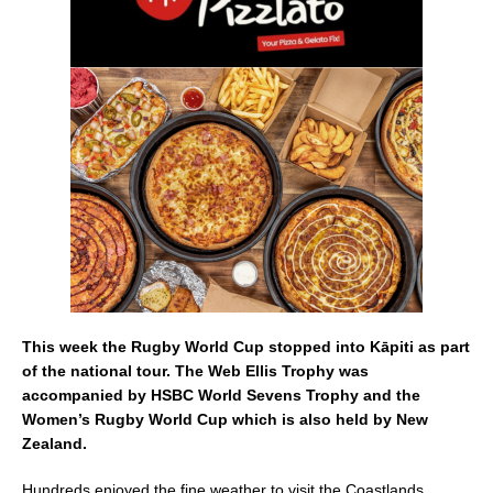
e
l
e
b
o
o
k
This week the Rugby World Cup stopped into Kāpiti as part
of the national tour. The Web Ellis Trophy was
accompanied by HSBC World Sevens Trophy and the
Women’s Rugby World Cup which is also held by New
Zealand.
Hundreds enjoyed the fine weather to visit the Coastlands