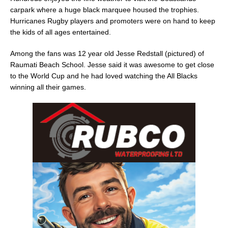
carpark where a huge black marquee housed the trophies.
Hurricanes Rugby players and promoters were on hand to keep
the kids of all ages entertained.
Among the fans was 12 year old Jesse Redstall (pictured) of
Raumati Beach School. Jesse said it was awesome to get close
to the World Cup and he had loved watching the All Blacks
winning all their games.