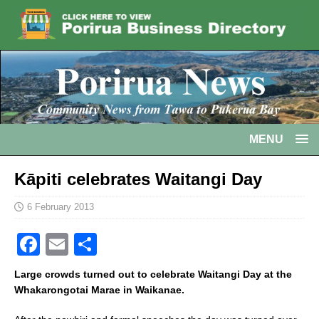
MENU
Kāpiti celebrates Waitangi Day
6 February 2013
F
E
S
a
m
h
Large crowds turned out to celebrate Waitangi Day at the
c
ai
ar
Whakarongotai Marae in Waikanae.
e
l
e