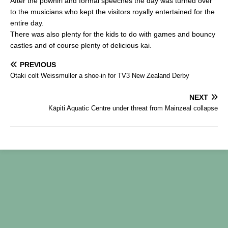
After the powhiri and formal speeches the day was turned over
b
to the musicians who kept the visitors royally entertained for the
entire day.
o
There was also plenty for the kids to do with games and bouncy
o
castles and of course plenty of delicious kai.
k
PREVIOUS
Ōtaki colt Weissmuller a shoe-in for TV3 New Zealand Derby
NEXT
Kāpiti Aquatic Centre under threat from Mainzeal collapse