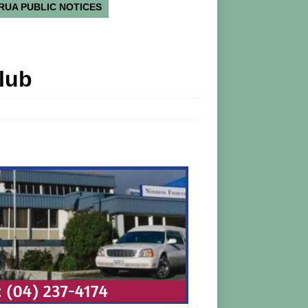
RUA PUBLIC NOTICES
lub