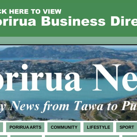
PORIRUA ARTS
COMMUNITY
LIFESTYLE
SPORT