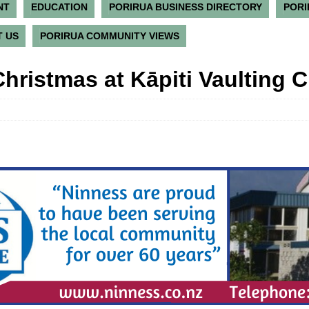
NT
EDUCATION
PORIRUA BUSINESS DIRECTORY
PORI
 US
PORIRUA COMMUNITY VIEWS
hristmas at Kāpiti Vaulting C