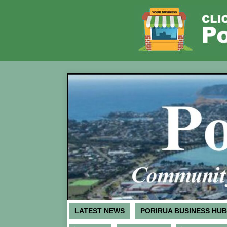
LATEST NEWS
PORIRUA BUSINESS HUB