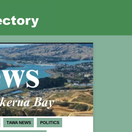
TAWA NEWS
POLITICS