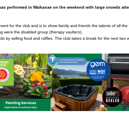
was performed in Waikanae on the weekend with large crowds att
nt for the club and is to show family and friends the talents of all the
ng were the disabled group (therapy vaulters).
ds by selling food and raffles. The club takes a break for the next two