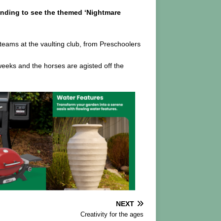
ending to see the themed ‘Nightmare
 teams at the vaulting club, from Preschoolers
 weeks and the horses are agisted off the
NEXT
Creativity for the ages