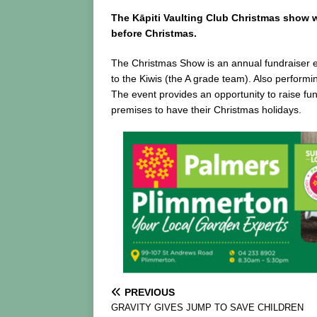
The Kāpiti Vaulting Club Christmas show 
before Christmas.
The Christmas Show is an annual fundraiser eve
to the Kiwis (the A grade team). Also performi
The event provides an opportunity to raise fun
premises to have their Christmas holidays.
PREVIOUS
GRAVITY GIVES JUMP TO SAVE CHILDREN