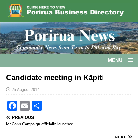
MENU
Candidate meeting in Kāpiti
25 August 2014
F
E
S
a
m
h
PREVIOUS
c
ai
ar
McCann Campaign officially launched
e
l
e
NEXT