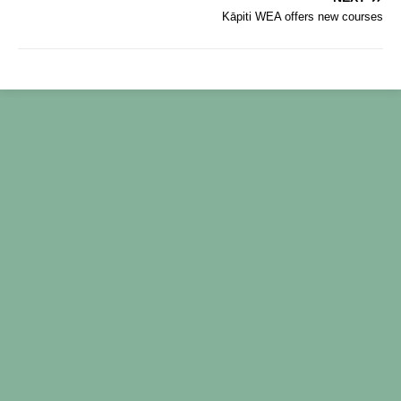
b
Kāpiti WEA offers new courses
o
o
k