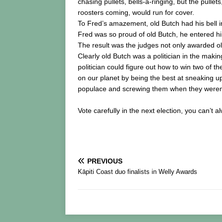
chasing pullets, bells-a-ringing, but the pullet
roosters coming, would run for cover.
To Fred’s amazement, old Butch had his bell in 
Fred was so proud of old Butch, he entered 
The result was the judges not only awarded old
Clearly old Butch was a politician in the maki
politician could figure out how to win two of 
on our planet by being the best at sneaking u
populace and screwing them when they weren’t
Vote carefully in the next election, you can’t a
PREVIOUS
Kāpiti Coast duo finalists in Welly Awards