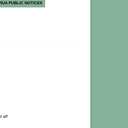
RUA PUBLIC NOTICES
 all!