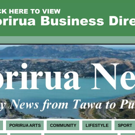
PORIRUA ARTS
COMMUNITY
LIFESTYLE
SPORT