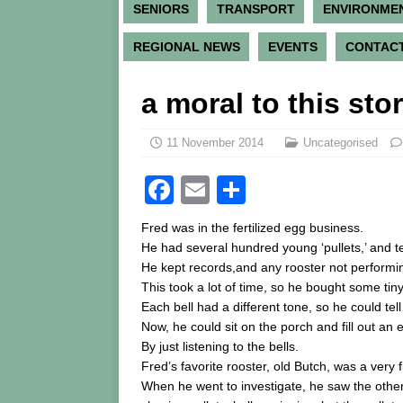
SENIORS
TRANSPORT
ENVIRONME
REGIONAL NEWS
EVENTS
CONTACT
a moral to this sto
11 November 2014
Uncategorised
F
E
S
a
m
h
Fred was in the fertilized egg business.
c
ai
ar
He had several hundred young ‘pullets,’ and ten
He kept records,and any rooster not performi
e
l
e
This took a lot of time, so he bought some tin
b
Each bell had a different tone, so he could te
o
Now, he could sit on the porch and fill out an e
By just listening to the bells.
o
Fred’s favorite rooster, old Butch, was a very 
k
When he went to investigate, he saw the othe