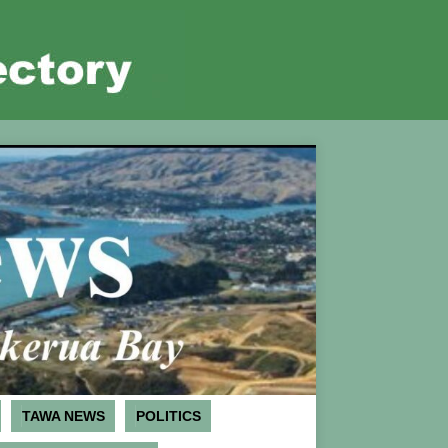
TAWA NEWS
POLITICS