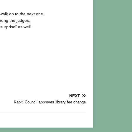
 walk on to the next one.
mong the judges.
surprise” as well.
NEXT
Kāpiti Council approves library fee change