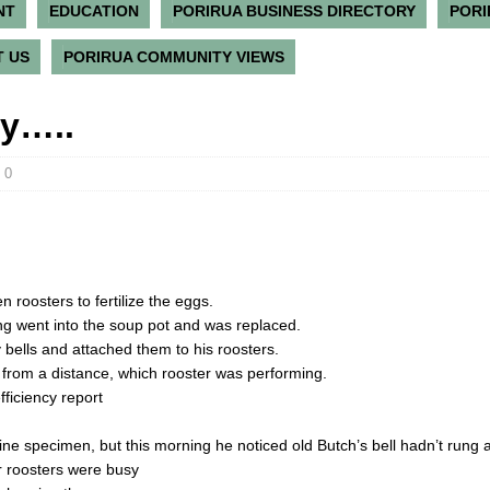
NT
EDUCATION
PORIRUA BUSINESS DIRECTORY
PORI
 US
PORIRUA COMMUNITY VIEWS
ry…..
0
 roosters to fertilize the eggs.
ng went into the soup pot and was replaced.
y bells and attached them to his roosters.
ll from a distance, which rooster was performing.
fficiency report
fine specimen, but this morning he noticed old Butch’s bell hadn’t rung at
r roosters were busy