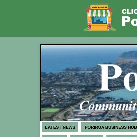
LATEST NEWS
PORIRUA BUSINESS HUB