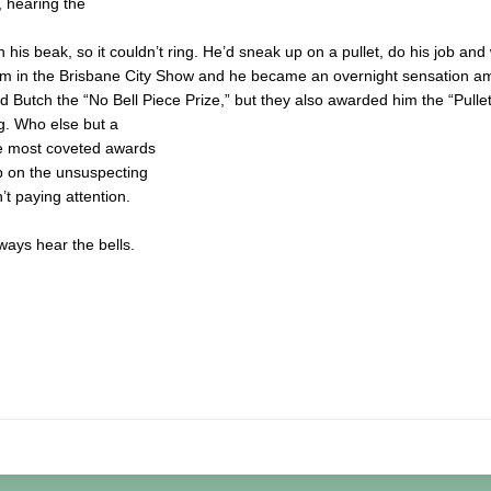
s, hearing the
his beak, so it couldn’t ring. He’d sneak up on a pullet, do his job and
him in the Brisbane City Show and he became an overnight sensation a
 Butch the “No Bell Piece Prize,” but they also awarded him the “Pullet
ng. Who else but a
the most coveted awards
p on the unsuspecting
 paying attention.
lways hear the bells.