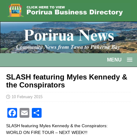
MENU
SLASH featuring Myles Kennedy &
the Conspirators
10 February 2015
F
E
S
a
m
h
SLASH featuring Myles Kennedy & the Conspirators:
c
ai
ar
WORLD ON FIRE TOUR – NEXT WEEK!!!