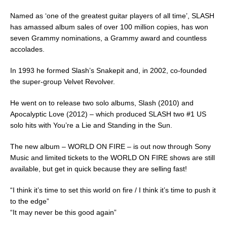
Named as ‘one of the greatest guitar players of all time’, SLASH
has amassed album sales of over 100 million copies, has won
seven Grammy nominations, a Grammy award and countless
accolades.
In 1993 he formed Slash’s Snakepit and, in 2002, co-founded
the super-group Velvet Revolver.
He went on to release two solo albums, Slash (2010) and
Apocalyptic Love (2012) – which produced SLASH two #1 US
solo hits with You’re a Lie and Standing in the Sun.
The new album – WORLD ON FIRE – is out now through Sony
Music and limited tickets to the WORLD ON FIRE shows are still
available, but get in quick because they are selling fast!
“I think it’s time to set this world on fire / I think it’s time to push it
to the edge”
“It may never be this good again”