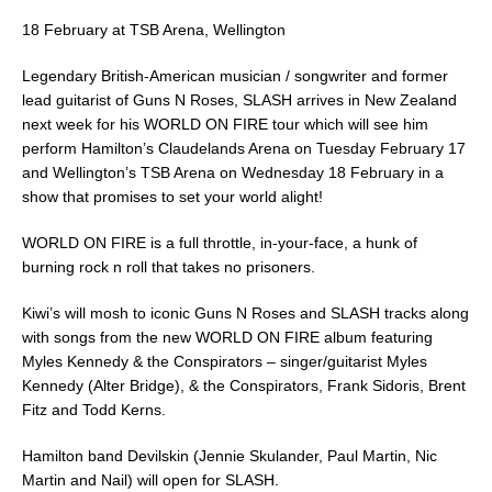
e
l
e
18 February at TSB Arena, Wellington
b
Legendary British-American musician / songwriter and former
o
lead guitarist of Guns N Roses, SLASH arrives in New Zealand
o
next week for his WORLD ON FIRE tour which will see him
perform Hamilton’s Claudelands Arena on Tuesday February 17
k
and Wellington’s TSB Arena on Wednesday 18 February in a
show that promises to set your world alight!
WORLD ON FIRE is a full throttle, in-your-face, a hunk of
burning rock n roll that takes no prisoners.
Kiwi’s will mosh to iconic Guns N Roses and SLASH tracks along
with songs from the new WORLD ON FIRE album featuring
Myles Kennedy & the Conspirators – singer/guitarist Myles
Kennedy (Alter Bridge), & the Conspirators, Frank Sidoris, Brent
Fitz and Todd Kerns.
Hamilton band Devilskin (Jennie Skulander, Paul Martin, Nic
Martin and Nail) will open for SLASH.