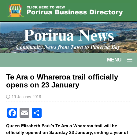
MENU
Te Ara o Whareroa trail officially
opens on 23 January
19 January 2016
F
E
S
a
m
h
Queen Elizabeth Park’s Te Ara o Whareroa trail will be
c
ai
ar
officially opened on Saturday 23 January, ending a year of