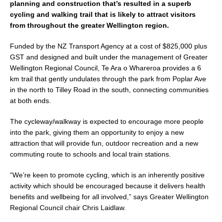
planning and construction that’s resulted in a superb
e
l
e
cycling and walking trail that is likely to attract visitors
b
from throughout the greater Wellington region.
o
Funded by the NZ Transport Agency at a cost of $825,000 plus
o
GST and designed and built under the management of Greater
k
Wellington Regional Council, Te Ara o Whareroa provides a 6
km trail that gently undulates through the park from Poplar Ave
in the north to Tilley Road in the south, connecting communities
at both ends.
The cycleway/walkway is expected to encourage more people
into the park, giving them an opportunity to enjoy a new
attraction that will provide fun, outdoor recreation and a new
commuting route to schools and local train stations.
“We’re keen to promote cycling, which is an inherently positive
activity which should be encouraged because it delivers health
benefits and wellbeing for all involved,” says Greater Wellington
Regional Council chair Chris Laidlaw.