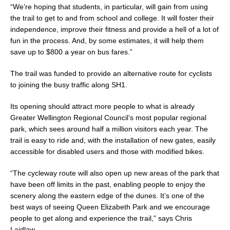
“We’re hoping that students, in particular, will gain from using
the trail to get to and from school and college. It will foster their
independence, improve their fitness and provide a hell of a lot of
fun in the process. And, by some estimates, it will help them
save up to $800 a year on bus fares.”
The trail was funded to provide an alternative route for cyclists
to joining the busy traffic along SH1.
Its opening should attract more people to what is already
Greater Wellington Regional Council’s most popular regional
park, which sees around half a million visitors each year. The
trail is easy to ride and, with the installation of new gates, easily
accessible for disabled users and those with modified bikes.
“The cycleway route will also open up new areas of the park that
have been off limits in the past, enabling people to enjoy the
scenery along the eastern edge of the dunes. It’s one of the
best ways of seeing Queen Elizabeth Park and we encourage
people to get along and experience the trail,” says Chris
Laidlaw.