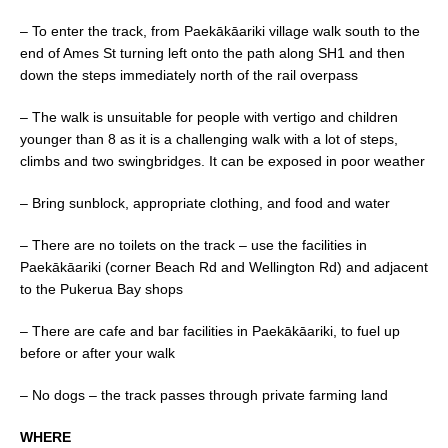
– To enter the track, from Paekākāariki village walk south to the
end of Ames St turning left onto the path along SH1 and then
down the steps immediately north of the rail overpass
– The walk is unsuitable for people with vertigo and children
younger than 8 as it is a challenging walk with a lot of steps,
climbs and two swingbridges. It can be exposed in poor weather
– Bring sunblock, appropriate clothing, and food and water
– There are no toilets on the track – use the facilities in
Paekākāariki (corner Beach Rd and Wellington Rd) and adjacent
to the Pukerua Bay shops
– There are cafe and bar facilities in Paekākāariki, to fuel up
before or after your walk
– No dogs – the track passes through private farming land
WHERE