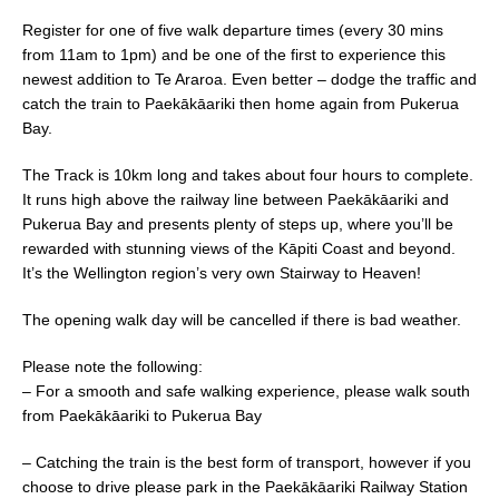
e
l
e
Register for one of five walk departure times (every 30 mins
b
from 11am to 1pm) and be one of the first to experience this
newest addition to Te Araroa. Even better – dodge the traffic and
o
catch the train to Paekākāariki then home again from Pukerua
o
Bay.
k
The Track is 10km long and takes about four hours to complete.
It runs high above the railway line between Paekākāariki and
Pukerua Bay and presents plenty of steps up, where you’ll be
rewarded with stunning views of the Kāpiti Coast and beyond.
It’s the Wellington region’s very own Stairway to Heaven!
The opening walk day will be cancelled if there is bad weather.
Please note the following:
– For a smooth and safe walking experience, please walk south
from Paekākāariki to Pukerua Bay
– Catching the train is the best form of transport, however if you
choose to drive please park in the Paekākāariki Railway Station