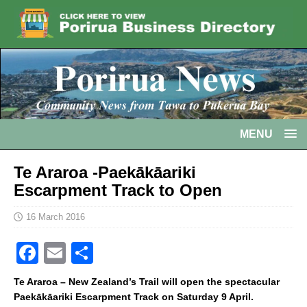
MENU
Te Araroa -Paekākāariki
Escarpment Track to Open
16 March 2016
F
E
S
a
m
h
Te Araroa – New Zealand’s Trail will open the spectacular
c
ai
ar
Paekākāariki Escarpment Track on Saturday 9 April.