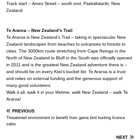
Track start – Ames Street – south end, Paekākāariki, New
Zealand
Te Araroa – New Zealand’s Trail
Te Araroa is New Zealand’s Trail – taking in spectacular New
Zealand landscapes from beaches to volcanoes to forests to
cities. The 3000km route stretching from Cape Reinga in the
North of New Zealand to Bluff in the South was officially opened
in 2011 and is the greatest New Zealand adventure there is –
and should be on every Kiwi’s bucket list. Te Araroa is a trust
and relies on external funding and the generous support of
many good volunteers.
Walk it all, walk it in your lifetime, walk New Zealand – walk Te
Araroa!
PREVIOUS
Threatened environment to benefit from game bird hunting licence
sales
NEXT