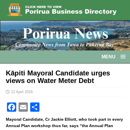
MENU
Kāpiti Mayoral Candidate urges
views on Water Meter Debt
12 April 2016
F
E
S
a
m
h
Mayoral Candidate, Cr Jackie Elliott, who took part in every
c
ai
ar
Annual Plan workshop thus far, says “the Annual Plan