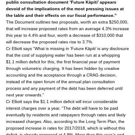
public consultation document ‘Future Kāpiti’ appears
e
l
e
devoid of the implications of the most pressing issues at
b
the table and their effects on our fiscal performance.”
o
The Document outlines two proposals, worth an extra $250,000,
that will increase proposed rates from an average 4.3% increase
o
this year to 4.4% and four, worth a decrease of $310,000 that
k
will decrease the proposed rates rise to 3.7%.
Cr Elliott says “What is missing in ‘Future Kāpiti’ is any disclosure
that the cost of supplying water has been run at a whopping
$1.1 million deficit for this, the first financial year of payment
through volumetric charging. It has been hidden by creative
accounting and the acceptance through a CRAG decision,
instead of the open forum of the annual plan consultation
process and any payment of the debt has been deferred until
next year onwards.”
Cr Elliott says the $1.1 million deficit will incur considerable
interest charges over a year. “The debt will have to be paid
eventually by residents and ratepayers through rates and likely
increased charges. Also, according to the Long Term Plan, the
proposed increase in rates for 2017/2018, which is without this
deficit, is already proposed at 4.9%. More than this year’s and