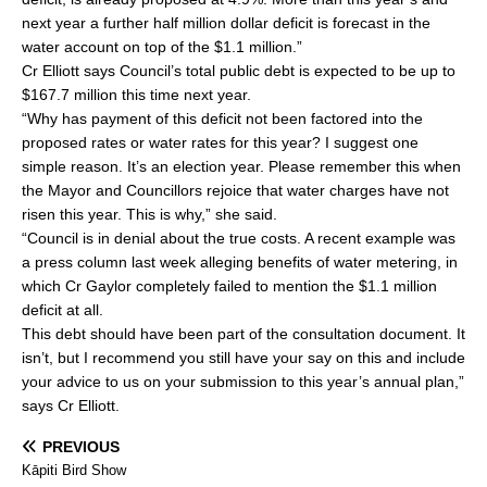
next year a further half million dollar deficit is forecast in the
water account on top of the $1.1 million.”
Cr Elliott says Council’s total public debt is expected to be up to
$167.7 million this time next year.
“Why has payment of this deficit not been factored into the
proposed rates or water rates for this year? I suggest one
simple reason. It’s an election year. Please remember this when
the Mayor and Councillors rejoice that water charges have not
risen this year. This is why,” she said.
“Council is in denial about the true costs. A recent example was
a press column last week alleging benefits of water metering, in
which Cr Gaylor completely failed to mention the $1.1 million
deficit at all.
This debt should have been part of the consultation document. It
isn’t, but I recommend you still have your say on this and include
your advice to us on your submission to this year’s annual plan,”
says Cr Elliott.
PREVIOUS
Kāpiti Bird Show