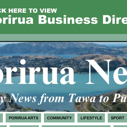
PORIRUA ARTS
COMMUNITY
LIFESTYLE
SPORT