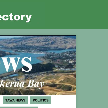
TAWA NEWS
POLITICS