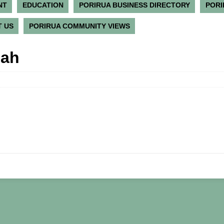
NT
EDUCATION
PORIRUA BUSINESS DIRECTORY
PORI
 US
PORIRUA COMMUNITY VIEWS
nah