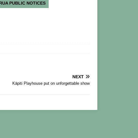
RUA PUBLIC NOTICES
NEXT
Kāpiti Playhouse put on unforgettable show