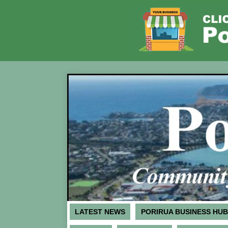
LATEST NEWS
PORIRUA BUSINESS HUB