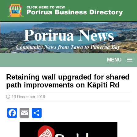
MENU
Retaining wall upgraded for shared
path improvements on Kāpiti Rd
13 December 2016
F
E
S
a
m
h
c
ai
ar