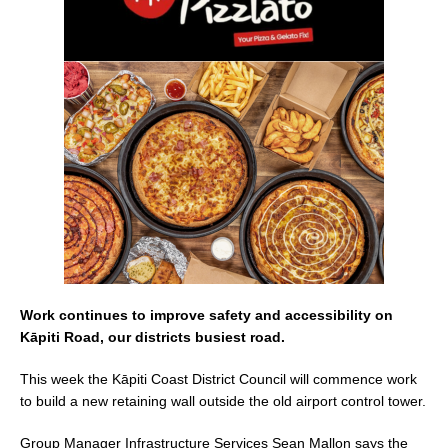
e
l
e
b
o
o
k
Work continues to improve safety and accessibility on
Kāpiti Road, our districts busiest road.
This week the Kāpiti Coast District Council will commence work
to build a new retaining wall outside the old airport control tower.
Group Manager Infrastructure Services Sean Mallon says the