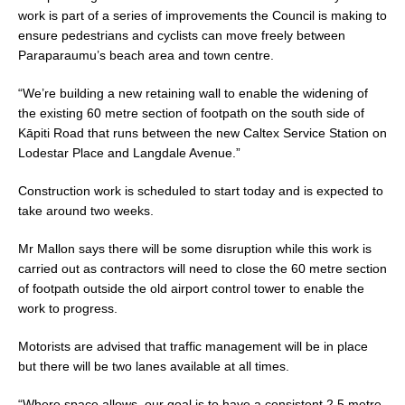
work is part of a series of improvements the Council is making to
ensure pedestrians and cyclists can move freely between
Paraparaumu’s beach area and town centre.
“We’re building a new retaining wall to enable the widening of
the existing 60 metre section of footpath on the south side of
Kāpiti Road that runs between the new Caltex Service Station on
Lodestar Place and Langdale Avenue.”
Construction work is scheduled to start today and is expected to
take around two weeks.
Mr Mallon says there will be some disruption while this work is
carried out as contractors will need to close the 60 metre section
of footpath outside the old airport control tower to enable the
work to progress.
Motorists are advised that traffic management will be in place
but there will be two lanes available at all times.
“Where space allows, our goal is to have a consistent 2.5 metre