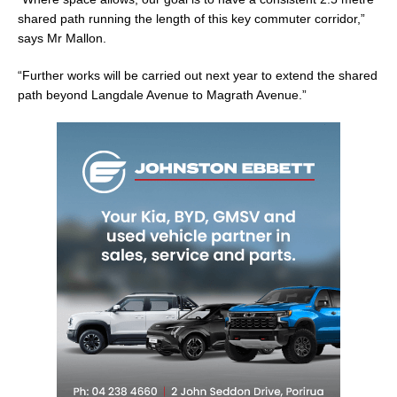
shared path running the length of this key commuter corridor,”
says Mr Mallon.
“Further works will be carried out next year to extend the shared
path beyond Langdale Avenue to Magrath Avenue.”