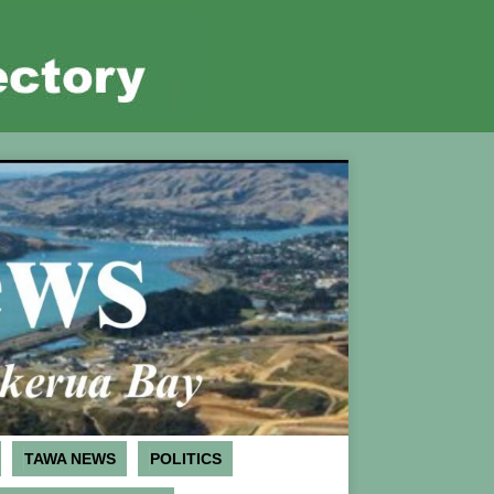
TAWA NEWS
POLITICS