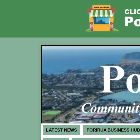
LATEST NEWS
PORIRUA BUSINESS HUB