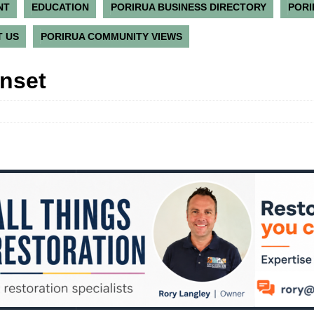
NT
EDUCATION
PORIRUA BUSINESS DIRECTORY
PORI
 US
PORIRUA COMMUNITY VIEWS
unset