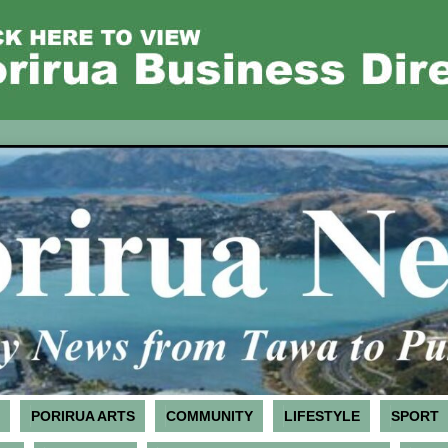
PORIRUA ARTS
COMMUNITY
LIFESTYLE
SPORT