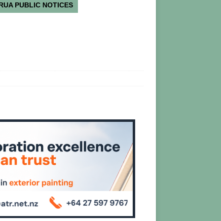
RUA PUBLIC NOTICES