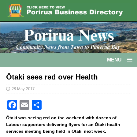
MENU
Ōtaki sees red over Health
28 May 2017
F
E
S
a
m
h
Ōtaki was seeing red on the weekend with dozens of
c
ai
ar
Labour supporters delivering flyers for an Ōtaki health
services meeting being held in Ōtaki next week.
e
l
e