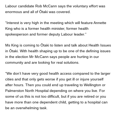
b
Labour candidate Rob McCann says the voluntary effort was
enormous and all of Ōtaki was covered.
o
o
“Interest is very high in the meeting which will feature Annette
King who is a former health minister, former health
k
spokesperson and former deputy Labour leader.”
Ms King is coming to Ōtaki to listen and talk about Health Issues
in Ōtaki. With health shaping up to be one of the defining issues
in the election Mr McCann says people are hurting in our
community and are looking for real solutions.
“We don’t have very good health access compared to the larger
cities and that only gets worse if you get ill or injure yourself
after hours. Then you could end up traveling to Wellington or
Palmerston North Hospital depending on where you live. For
some of us this is not too difficult, but if you are retired or you
have more than one dependent child, getting to a hospital can
be an overwhelming task.