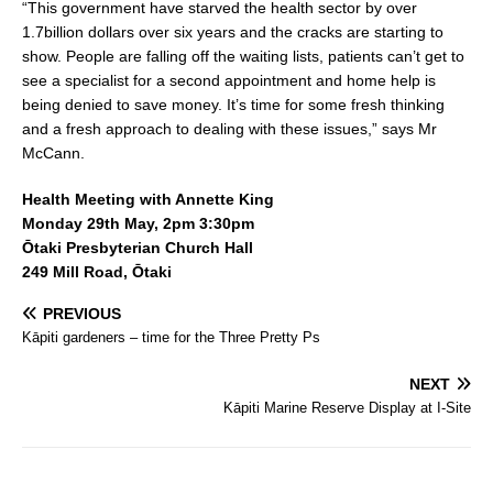
“This government have starved the health sector by over
1.7billion dollars over six years and the cracks are starting to
show. People are falling off the waiting lists, patients can’t get to
see a specialist for a second appointment and home help is
being denied to save money. It’s time for some fresh thinking
and a fresh approach to dealing with these issues,” says Mr
McCann.
Health Meeting with Annette King
Monday 29th May, 2pm 3:30pm
Ōtaki Presbyterian Church Hall
249 Mill Road, Ōtaki
PREVIOUS
Kāpiti gardeners – time for the Three Pretty Ps
NEXT
Kāpiti Marine Reserve Display at I-Site