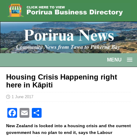
MENU
Housing Crisis Happening right
here in Kāpiti
1 June 2017
F
E
S
a
m
h
New Zealand is locked into a housing crisis and the current
c
ai
ar
government has no plan to end it, says the Labour