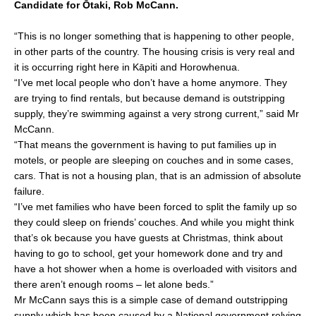
Candidate for Ōtaki, Rob McCann.
e
l
e
b
“This is no longer something that is happening to other people,
o
in other parts of the country. The housing crisis is very real and
it is occurring right here in Kāpiti and Horowhenua.
o
“I’ve met local people who don’t have a home anymore. They
k
are trying to find rentals, but because demand is outstripping
supply, they’re swimming against a very strong current,” said Mr
McCann.
“That means the government is having to put families up in
motels, or people are sleeping on couches and in some cases,
cars. That is not a housing plan, that is an admission of absolute
failure.
“I’ve met families who have been forced to split the family up so
they could sleep on friends’ couches. And while you might think
that’s ok because you have guests at Christmas, think about
having to go to school, get your homework done and try and
have a hot shower when a home is overloaded with visitors and
there aren’t enough rooms – let alone beds.”
Mr McCann says this is a simple case of demand outstripping
supply which has been caused by a National government relying