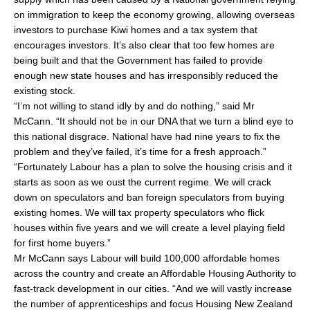
on immigration to keep the economy growing, allowing overseas
investors to purchase Kiwi homes and a tax system that
encourages investors. It’s also clear that too few homes are
being built and that the Government has failed to provide
enough new state houses and has irresponsibly reduced the
existing stock.
“I’m not willing to stand idly by and do nothing,” said Mr
McCann. “It should not be in our DNA that we turn a blind eye to
this national disgrace. National have had nine years to fix the
problem and they’ve failed, it’s time for a fresh approach.”
“Fortunately Labour has a plan to solve the housing crisis and it
starts as soon as we oust the current regime. We will crack
down on speculators and ban foreign speculators from buying
existing homes. We will tax property speculators who flick
houses within five years and we will create a level playing field
for first home buyers.”
Mr McCann says Labour will build 100,000 affordable homes
across the country and create an Affordable Housing Authority to
fast-track development in our cities. “And we will vastly increase
the number of apprenticeships and focus Housing New Zealand