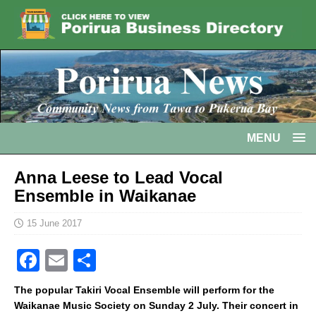
MENU
Anna Leese to Lead Vocal
Ensemble in Waikanae
15 June 2017
F
E
S
a
m
h
The popular Takiri Vocal Ensemble will perform for the
c
ai
ar
Waikanae Music Society on Sunday 2 July. Their concert in