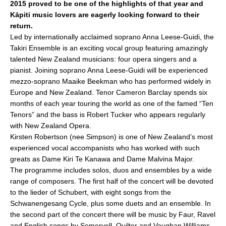
2015 proved to be one of the highlights of that year and
e
l
e
Kāpiti music lovers are eagerly looking forward to their
b
return.
o
Led by internationally acclaimed soprano Anna Leese-Guidi, the
Takiri Ensemble is an exciting vocal group featuring amazingly
o
talented New Zealand musicians: four opera singers and a
k
pianist. Joining soprano Anna Leese-Guidi will be experienced
mezzo-soprano Maaike Beekman who has performed widely in
Europe and New Zealand. Tenor Cameron Barclay spends six
months of each year touring the world as one of the famed “Ten
Tenors” and the bass is Robert Tucker who appears regularly
with New Zealand Opera.
Kirsten Robertson (nee Simpson) is one of New Zealand’s most
experienced vocal accompanists who has worked with such
greats as Dame Kiri Te Kanawa and Dame Malvina Major.
The programme includes solos, duos and ensembles by a wide
range of composers. The first half of the concert will be devoted
to the lieder of Schubert, with eight songs from the
Schwanengesang Cycle, plus some duets and an ensemble. In
the second part of the concert there will be music by Faur, Ravel
and English songs by Somervell, Quilter and Vaughan Williams.