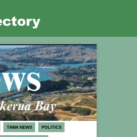
TAWA NEWS
POLITICS