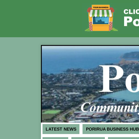
LATEST NEWS
PORIRUA BUSINESS HUB