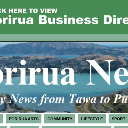
PORIRUA ARTS
COMMUNITY
LIFESTYLE
SPORT