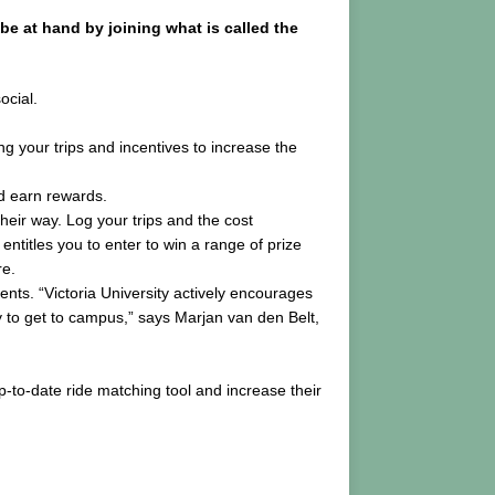
be at hand by joining what is called the
ocial.
ng your trips and incentives to increase the
nd earn rewards.
their way. Log your trips and the cost
titles you to enter to win a range of prize
re.
nts. “Victoria University actively encourages
ay to get to campus,” says Marjan van den Belt,
-to-date ride matching tool and increase their