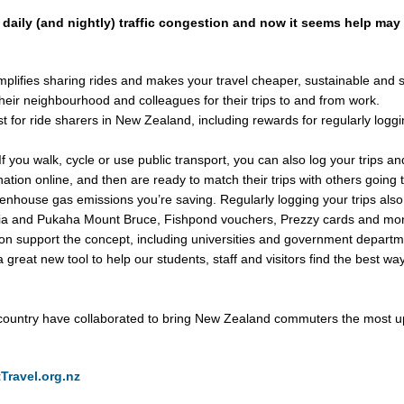
 daily (and nightly) traffic congestion and now it seems help may 
mplifies sharing rides and makes your travel cheaper, sustainable and s
heir neighbourhood and colleagues for their trips to and from work.
st for ride sharers in New Zealand, including rewards for regularly loggi
 If you walk, cycle or use public transport, you can also log your trips a
ination online, and then are ready to match their trips with others going 
house gas emissions you’re saving. Regularly logging your trips also en
dia and Pukaha Mount Bruce, Fishpond vouchers, Prezzy cards and mo
ion support the concept, including universities and government departme
 great new tool to help our students, staff and visitors find the best w
 country have collaborated to bring New Zealand commuters the most up
Travel.org.nz