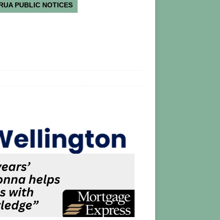
RUA PUBLIC NOTICES