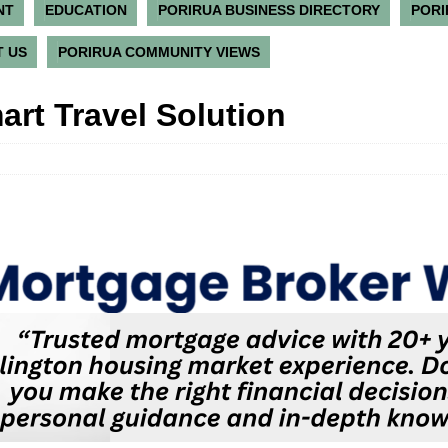
NT
EDUCATION
PORIRUA BUSINESS DIRECTORY
PORI
 US
PORIRUA COMMUNITY VIEWS
art Travel Solution