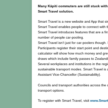
Many Kāpiti commuters are still stuck with
Smart Travel solution.
Smart Travel is a new website and App that si
Smart Travel enables people to connect with t
Smart Travel introduces features that are a fir
number of people car-pooling.
Smart Travel isn’t just for car-poolers though.
Participants register their start point and dest
calculator will show how much money and green
draws which include family passes to Zealan
Several workplaces and institutions in the reg
sustainable transport modes. Smart Travel is a
Assistant Vice-Chancellor (Sustainability).
Councils and transport authorities across the
transport options.
To register with Smart Travel, visit
www.Smart