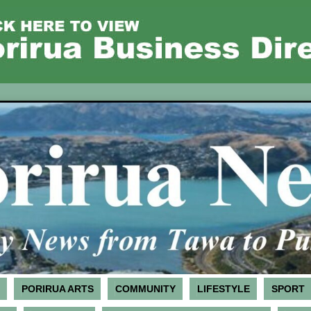
PORIRUA ARTS
COMMUNITY
LIFESTYLE
SPORT