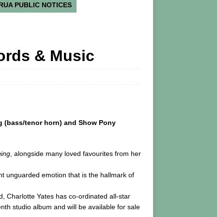
RUA PUBLIC NOTICES
Words & Music
aig (bass/tenor horn) and Show Pony
ging
, alongside many loved favourites from her
ent unguarded emotion that is the hallmark of
 Charlotte Yates has co-ordinated all-star
th studio album and will be available for sale