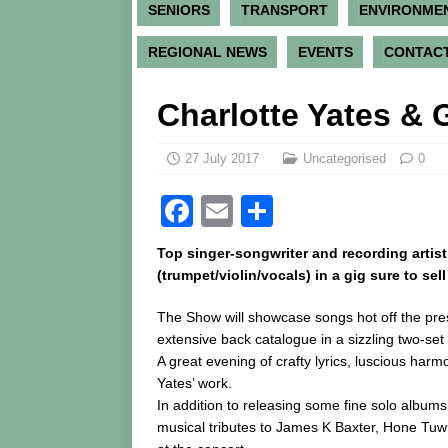
SENIORS
TRANSPORT
ENVIRONME
REGIONAL NEWS
EVENTS
CONTACT
Charlotte Yates & 
27 July 2017
Uncategorised
0
F
E
S
a
m
h
Top singer-songwriter and recording artis
c
ai
ar
(trumpet/violin/vocals) in a gig sure to sel
e
l
e
The Show will showcase songs hot off the pr
b
extensive back catalogue in a sizzling two-set
A great evening of crafty lyrics, luscious har
o
Yates’ work.
o
In addition to releasing some fine solo album
k
musical tributes to James K Baxter, Hone Tuwha