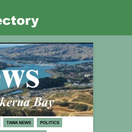
TAWA NEWS
POLITICS