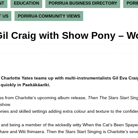
NT
EDUCATION
PORIRUA BUSINESS DIRECTORY
PORI
 US
PORIRUA COMMUNITY VIEWS
Gil Craig with Show Pony – 
t Charlotte Yates teams up with multi-instrumentalists Gil Eva Cr
l quickly in Paekākāariki.
ess from Charlotte’s upcoming album release,
Then The Stars Start Sin
 show.
monies and skilled settings adding extra colour and texture to the confid
s and being a member of the wickedly witty When the Cat’s Been Spayed,
re and Witi Ihimaera. Then the Stars Start Singing is Charlotte’s seven