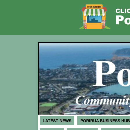
LATEST NEWS
PORIRUA BUSINESS HUB