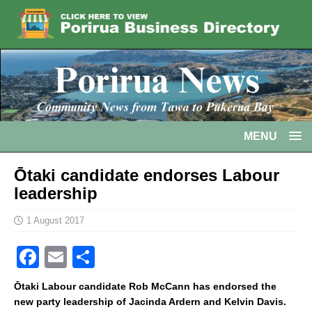
MENU
Ōtaki candidate endorses Labour
leadership
1 August 2017
F
E
S
a
m
h
Ōtaki Labour candidate Rob McCann has endorsed the
c
ai
ar
new party leadership of Jacinda Ardern and Kelvin Davis.