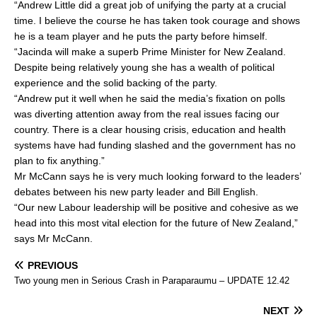
“Andrew Little did a great job of unifying the party at a crucial
e
l
e
time. I believe the course he has taken took courage and shows
b
he is a team player and he puts the party before himself.
o
“Jacinda will make a superb Prime Minister for New Zealand.
Despite being relatively young she has a wealth of political
o
experience and the solid backing of the party.
k
“Andrew put it well when he said the media’s fixation on polls
was diverting attention away from the real issues facing our
country. There is a clear housing crisis, education and health
systems have had funding slashed and the government has no
plan to fix anything.”
Mr McCann says he is very much looking forward to the leaders’
debates between his new party leader and Bill English.
“Our new Labour leadership will be positive and cohesive as we
head into this most vital election for the future of New Zealand,”
says Mr McCann.
PREVIOUS
Two young men in Serious Crash in Paraparaumu – UPDATE 12.42
NEXT