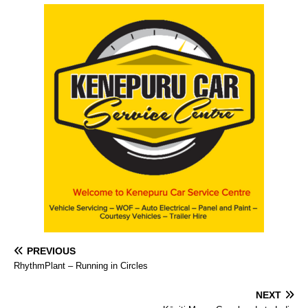
PREVIOUS
RhythmPlant – Running in Circles
NEXT