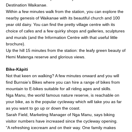
Destination Waikanae.
Within a few minutes walk from the station, you can explore the
nearby genesis of Waikanae with its beautiful church and 100
year old dairy. You can find the pretty village centre with its
choice of cafes and a few quirky shops and galleries, sculptures
and murals (and the Information Centre with that useful little
brochure).
Up the hill 15 minutes from the station: the leafy green beauty of
Hemi Matenga reserve and glorious views.
Bike-Kāpiti
Not that keen on walking? A few minutes onward and you will
find Burnsie’s Bikes where you can hire a range of bikes from
mountain to E-bikes suitable for all riding ages and skills.
Nga Manu, the world famous nature reserve, is reachable on
your bike, as is the popular cycleway which will take you as far
as you want to go up or down the coast.
Sarah Field, Marketing Manager of Nga Manu, says biking
visitor numbers have increased since the cycleway opening.
“A refreshing icecream and on their way. One family makes