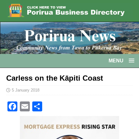
MENU
Carless on the Kāpiti Coast
5 January 2018
F
E
S
a
m
h
c
ai
ar
e
l
e