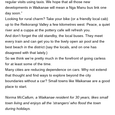
regular visits using taxis. We hope that all those new
developments in Waikanae will mean a Nga Manu bus link one
day soon.”
Looking for rural charm? Take your bike (or a friendly local cab)
up to the Reikorangi Valley a few kilometres west. Peace, a quiet
river and a cuppa at the pottery cafe will refresh you.
And don’t forget the old standby, the local buses. They meet
every train and can get you to the lively open air pool and the
best beach in the district (say the locals, and on one has
disagreed with that lately.)
So we think we’re pretty much in the forefront of going carless
for at least some of the time.
Many cities are reducing dependence on cars. Why not extend
that thought and find ways to explore beyond the city
boundaries without a car? Small towns like Waikanae are a good
place to start.
Norma McCallum, a Waikanae resident for 30 years, likes small
town living and enjoys all the ‘strangers’ who flood the town
during holidays.