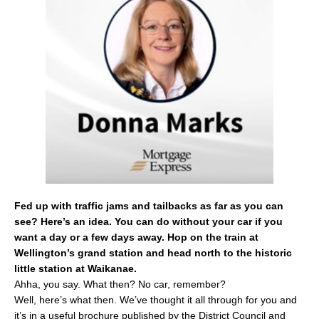
b
o
o
k
Fed up with traffic jams and tailbacks as far as you can
see? Here’s an idea. You can do without your car if you
want a day or a few days away. Hop on the train at
Wellington’s grand station and head north to the historic
little station at Waikanae.
Ahha, you say. What then? No car, remember?
Well, here’s what then. We’ve thought it all through for you and
it’s in a useful brochure published by the District Council and