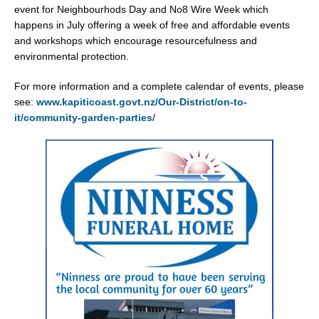
event for Neighbourhods Day and No8 Wire Week which
happens in July offering a week of free and affordable events
and workshops which encourage resourcefulness and
environmental protection.
For more information and a complete calendar of events, please
see:
www.kapiticoast.govt.nz/Our-District/on-to-
it/community-garden-parties
/