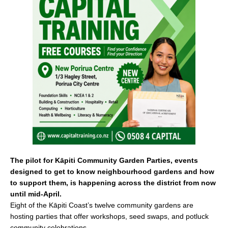
e
l
e
b
o
o
k
The pilot for Kāpiti Community Garden Parties, events
designed to get to know neighbourhood gardens and how
to support them, is happening across the district from now
until mid-April.
Eight of the Kāpiti Coast’s twelve community gardens are
hosting parties that offer workshops, seed swaps, and potluck
community celebrations.