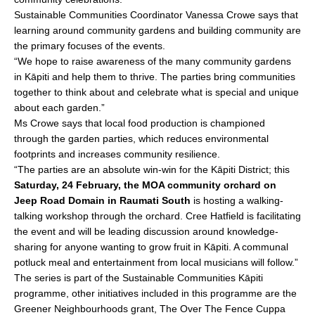
Sustainable Communities Coordinator Vanessa Crowe says that
learning around community gardens and building community are
the primary focuses of the events.
“We hope to raise awareness of the many community gardens
in Kāpiti and help them to thrive. The parties bring communities
together to think about and celebrate what is special and unique
about each garden.”
Ms Crowe says that local food production is championed
through the garden parties, which reduces environmental
footprints and increases community resilience.
“The parties are an absolute win-win for the Kāpiti District; this
Saturday, 24 February, the MOA community orchard on
Jeep Road Domain in Raumati South
is hosting a walking-
talking workshop through the orchard. Cree Hatfield is facilitating
the event and will be leading discussion around knowledge-
sharing for anyone wanting to grow fruit in Kāpiti. A communal
potluck meal and entertainment from local musicians will follow.”
The series is part of the Sustainable Communities Kāpiti
programme, other initiatives included in this programme are the
Greener Neighbourhoods grant, The Over The Fence Cuppa