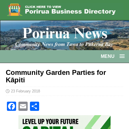
MENU
Community Garden Parties for
Kāpiti
23 February 2018
F
E
S
a
m
h
c
ai
ar