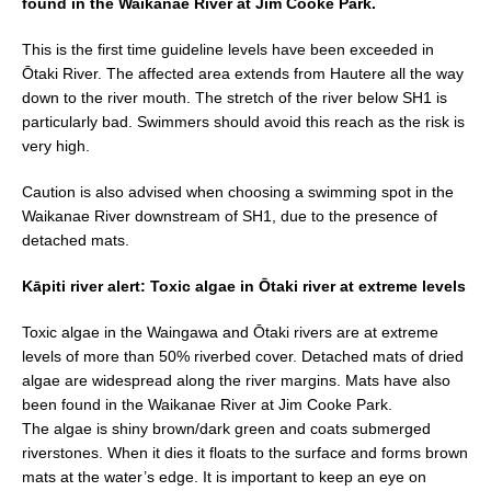
found in the Waikanae River at Jim Cooke Park.
b
This is the first time guideline levels have been exceeded in
o
Ōtaki River. The affected area extends from Hautere all the way
o
down to the river mouth. The stretch of the river below SH1 is
k
particularly bad. Swimmers should avoid this reach as the risk is
very high.
Caution is also advised when choosing a swimming spot in the
Waikanae River downstream of SH1, due to the presence of
detached mats.
Kāpiti river alert: Toxic algae in Ōtaki river at extreme levels
Toxic algae in the Waingawa and Ōtaki rivers are at extreme
levels of more than 50% riverbed cover. Detached mats of dried
algae are widespread along the river margins. Mats have also
been found in the Waikanae River at Jim Cooke Park.
The algae is shiny brown/dark green and coats submerged
riverstones. When it dies it floats to the surface and forms brown
mats at the water’s edge. It is important to keep an eye on