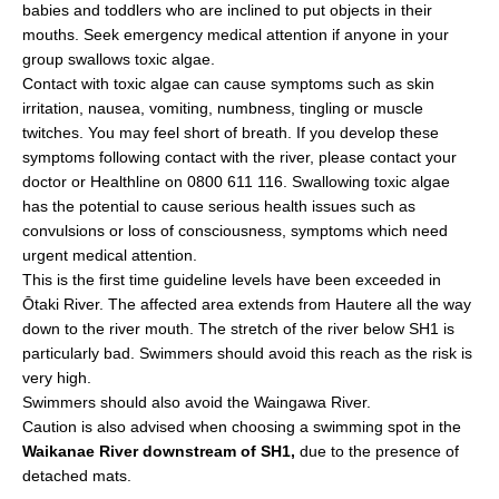
babies and toddlers who are inclined to put objects in their
mouths. Seek emergency medical attention if anyone in your
group swallows toxic algae.
Contact with toxic algae can cause symptoms such as skin
irritation, nausea, vomiting, numbness, tingling or muscle
twitches. You may feel short of breath. If you develop these
symptoms following contact with the river, please contact your
doctor or Healthline on 0800 611 116. Swallowing toxic algae
has the potential to cause serious health issues such as
convulsions or loss of consciousness, symptoms which need
urgent medical attention.
This is the first time guideline levels have been exceeded in
Ōtaki River. The affected area extends from Hautere all the way
down to the river mouth. The stretch of the river below SH1 is
particularly bad. Swimmers should avoid this reach as the risk is
very high.
Swimmers should also avoid the Waingawa River.
Caution is also advised when choosing a swimming spot in the
Waikanae River downstream of SH1,
due to the presence of
detached mats.