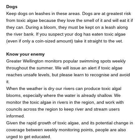
Dogs
Keep dogs on leashes in these areas. Dogs are at greatest risk
from toxic algae because they love the smell of it and will eat it if
they can. During a bloom, they must be kept on a leash along
the river bank. If you suspect your dog has eaten toxic algae
(even if only a coin-sized amount) take it straight to the vet.
Know your enemy
Greater Wellington monitors popular swimming spots weekly
throughout the summer. We will issue an alert if toxic algae
reaches unsafe levels, but please learn to recognise and avoid
it.
When the weather is dry our rivers can produce toxic algal
blooms, especially where the water is already shallow. We
monitor the toxic algae in rivers in the region, and work with
councils across the region to keep river and stream users
informed.
Given the rapid growth of toxic algae, and its potential change in
coverage between weekly monitoring points, people are also
urged to get educated.