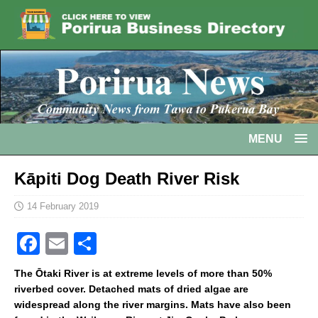
MENU
Kāpiti Dog Death River Risk
14 February 2019
F
E
S
a
m
h
The Ōtaki River is at extreme levels of more than 50%
c
ai
ar
riverbed cover. Detached mats of dried algae are
widespread along the river margins. Mats have also been
e
l
e