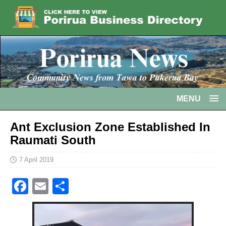
MENU
Ant Exclusion Zone Established In
Raumati South
7 April 2019
F
E
S
a
m
h
c
ai
ar