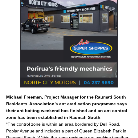
e
l
e
b
o
o
k
Michael Freeman, Project Manager for the Raumati South
Residents’ Association’s ant eradication programme says
their ant baiting weekend has finished and an ant control
zone has been established in Raumati South.
“The control zone is within an area bordered by Dell Road,
Poplar Avenue and includes a part of Queen Elizabeth Park in
Raumati South. Within the zone residents are working together;