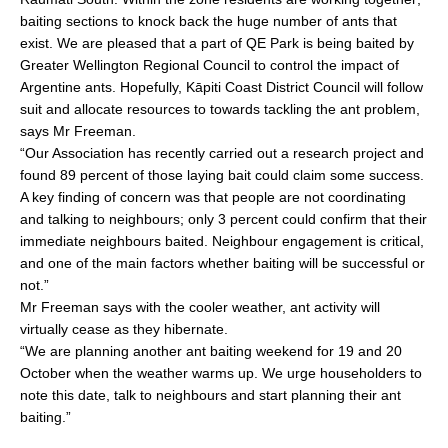
baiting sections to knock back the huge number of ants that
exist. We are pleased that a part of QE Park is being baited by
Greater Wellington Regional Council to control the impact of
Argentine ants. Hopefully, Kāpiti Coast District Council will follow
suit and allocate resources to towards tackling the ant problem,
says Mr Freeman.
“Our Association has recently carried out a research project and
found 89 percent of those laying bait could claim some success.
A key finding of concern was that people are not coordinating
and talking to neighbours; only 3 percent could confirm that their
immediate neighbours baited. Neighbour engagement is critical,
and one of the main factors whether baiting will be successful or
not.”
Mr Freeman says with the cooler weather, ant activity will
virtually cease as they hibernate.
“We are planning another ant baiting weekend for 19 and 20
October when the weather warms up. We urge householders to
note this date, talk to neighbours and start planning their ant
baiting.”