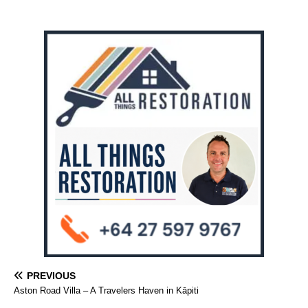
PREVIOUS
Aston Road Villa – A Travelers Haven in Kāpiti