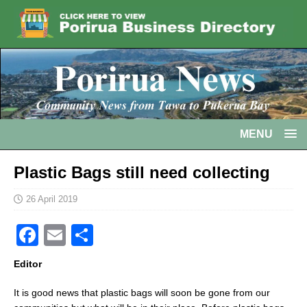
MENU
Plastic Bags still need collecting
26 April 2019
F
E
S
a
m
h
Editor
c
ai
ar
It is good news that plastic bags will soon be gone from our
e
l
e