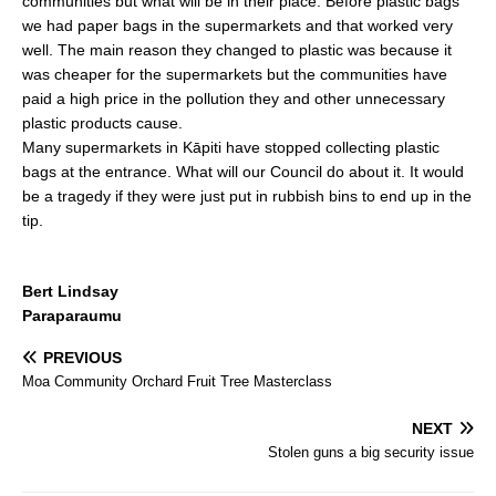
communities but what will be in their place. Before plastic bags
b
we had paper bags in the supermarkets and that worked very
well. The main reason they changed to plastic was because it
o
was cheaper for the supermarkets but the communities have
o
paid a high price in the pollution they and other unnecessary
k
plastic products cause.
Many supermarkets in Kāpiti have stopped collecting plastic
bags at the entrance. What will our Council do about it. It would
be a tragedy if they were just put in rubbish bins to end up in the
tip.
Bert Lindsay
Paraparaumu
PREVIOUS
Moa Community Orchard Fruit Tree Masterclass
NEXT
Stolen guns a big security issue