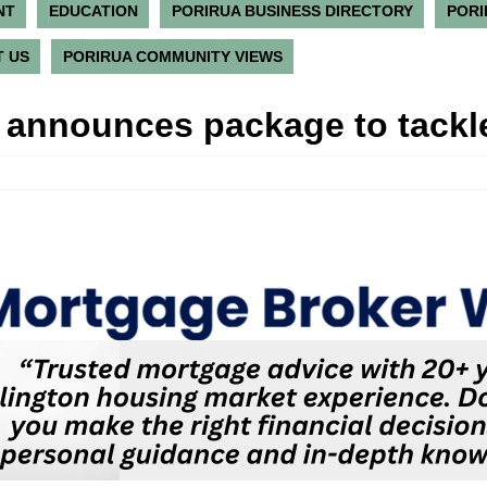
NT
EDUCATION
PORIRUA BUSINESS DIRECTORY
PORI
 US
PORIRUA COMMUNITY VIEWS
n announces package to tackl