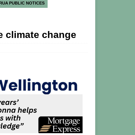
RUA PUBLIC NOTICES
e climate change