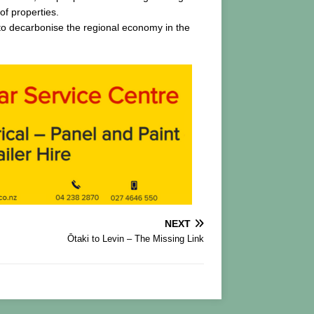
of properties.
s to decarbonise the regional economy in the
NEXT
Ōtaki to Levin – The Missing Link