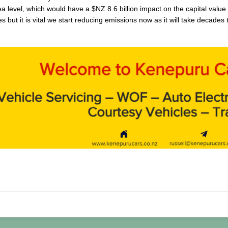
a level, which would have a $NZ 8.6 billion impact on the capital value 
 but it is vital we start reducing emissions now as it will take decade