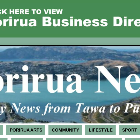
PORIRUA ARTS
COMMUNITY
LIFESTYLE
SPORT