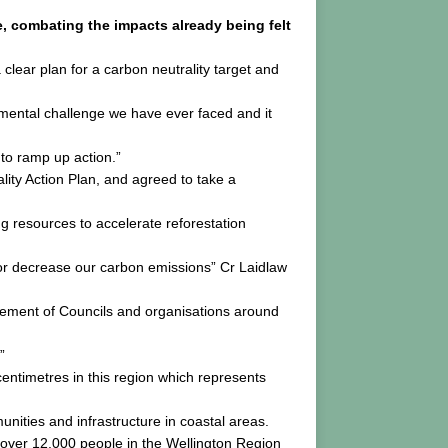
 combating the impacts already being felt
clear plan for a carbon neutrality target and
nmental challenge we have ever faced and it
to ramp up action.”
ity Action Plan, and agreed to take a
ing resources to accelerate reforestation
e or decrease our carbon emissions” Cr Laidlaw
ement of Councils and organisations around
”
ntimetres in this region which represents
nities and infrastructure in coastal areas.
t over 12,000 people in the Wellington Region