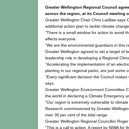
Greater Wellington Regional Council agre
across the region, at its Council meeting 
Greater Wellington Chair Chris Laidlaw says Co
additional action plan to tackle climate change
“There is a small window for action to avoid 
effects everyone.
“We are the environmental guardians in this r
Greater Wellington agreed to set a target of 
leadership role in developing a Regional Cli
“Accelerating the implementation of an electric 
planting in our regional parks, are just some 
“Every significant decision the Council makes
says.
Greater Wellington Environment Committee Ch
the world in declaring a Climate Emergency a
“Our region is extremely vulnerable to climate
Research commissioned by Greater Wellington 
over 30 per cent of the tidal range.
Greater Wellington Regional Councillor Roger 
“This is a call to action. A report by NIWA f