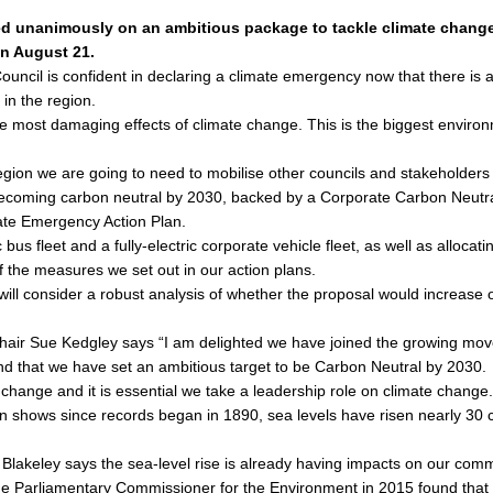
ed unanimously on an ambitious package to tackle climate change,
on August 21.
uncil is confident in declaring a climate emergency now that there is a 
 in the region.
the most damaging effects of climate change. This is the biggest enviro
egion we are going to need to mobilise other councils and stakeholders 
becoming carbon neutral by 2030, backed by a Corporate Carbon Neutral
mate Emergency Action Plan.
bus fleet and a fully-electric corporate vehicle fleet, as well as allocat
of the measures we set out in our action plans.
 will consider a robust analysis of whether the proposal would increas
air Sue Kedgley says “I am delighted we have joined the growing mov
nd that we have set an ambitious target to be Carbon Neutral by 2030.
 change and it is essential we take a leadership role on climate change.
shows since records began in 1890, sea levels have risen nearly 30 ce
Blakeley says the sea-level rise is already having impacts on our commu
or the Parliamentary Commissioner for the Environment in 2015 found tha