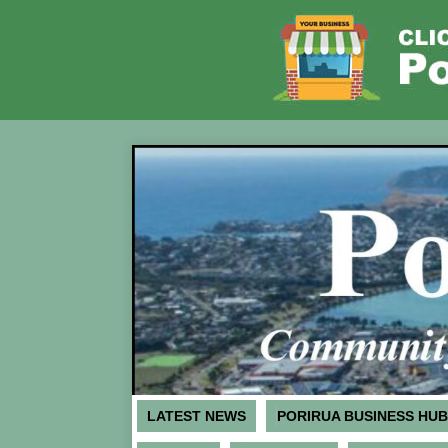
LATEST NEWS
PORIRUA BUSINESS HUB