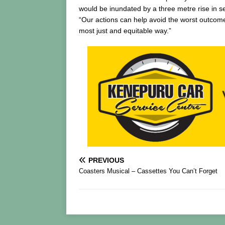
would be inundated by a three metre rise in se
“Our actions can help avoid the worst outcomes
most just and equitable way.”
PREVIOUS
Coasters Musical – Cassettes You Can’t Forget