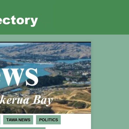
TAWA NEWS
POLITICS