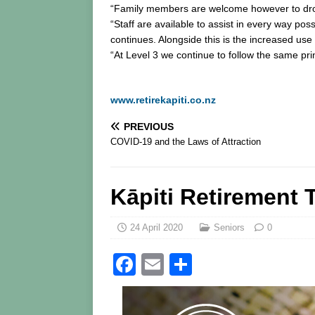
“Family members are welcome however to drop it
“Staff are available to assist in every way po
continues. Alongside this is the increased u
“At Level 3 we continue to follow the same pr
www.retirekapiti.co.nz
PREVIOUS
COVID-19 and the Laws of Attraction
Kāpiti Retirement 
24 April 2020
Seniors
0
F
E
S
a
m
h
c
ai
ar