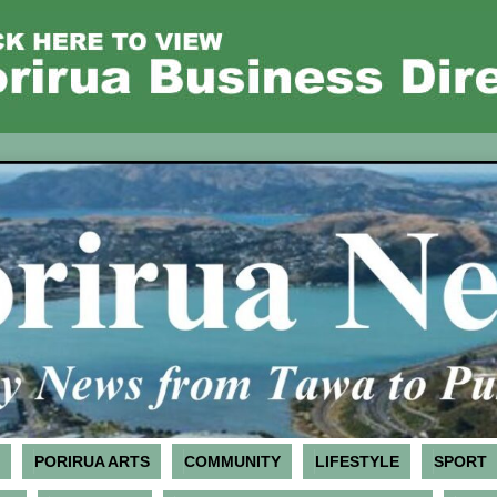
PORIRUA ARTS
COMMUNITY
LIFESTYLE
SPORT