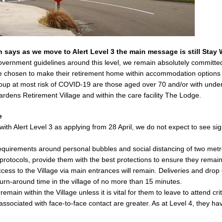
says as we move to Alert Level 3 the main message is still Stay W
Government guidelines around this level, we remain absolutely committ
ve chosen to make their retirement home within accommodation options 
p at most risk of COVID-19 are those aged over 70 and/or with underly
rdens Retirement Village and within the care facility The Lodge.
e
th Alert Level 3 as applying from 28 April, we do not expect to see signi
requirements around personal bubbles and social distancing of two metre
protocols, provide them with the best protections to ensure they remain
ccess to the Village via main entrances will remain. Deliveries and drop 
turn-around time in the village of no more than 15 minutes.
main within the Village unless it is vital for them to leave to attend c
sociated with face-to-face contact are greater. As at Level 4, they ha