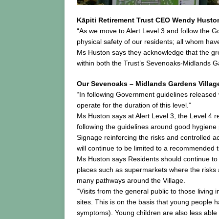
Kāpiti Retirement Trust CEO Wendy Huston 
“As we move to Alert Level 3 and follow the 
physical safety of our residents; all whom ha
Ms Huston says they acknowledge that the grou
within both the Trust’s Sevenoaks-Midlands Ga
Our Sevenoaks – Midlands Gardens Villag
“In following Government guidelines released wi
operate for the duration of this level.”
Ms Huston says at Alert Level 3, the Level 4 
following the guidelines around good hygiene 
Signage reinforcing the risks and controlled a
will continue to be limited to a recommended 
Ms Huston says Residents should continue to re
places such as supermarkets where the risks as
many pathways around the Village.
“Visits from the general public to those living
sites. This is on the basis that young people 
symptoms). Young children are also less able