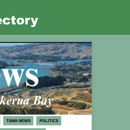
TAWA NEWS
POLITICS