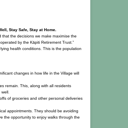
ell, Stay Safe, Stay at Home.
ed that the decisions we make maximise the
operated by the Kāpiti Retirement Trust.”
ing health conditions. This is the population
ficant changes in how life in the Village will
s remain. This, along with all residents
 well.
offs of groceries and other personal deliveries
ritical appointments. They should be avoiding
ve the opportunity to enjoy walks through the