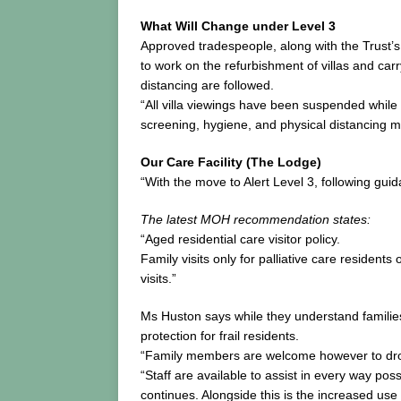
What Will Change under Level 3
Approved tradespeople, along with the Trust’s
to work on the refurbishment of villas and car
distancing are followed.
“All villa viewings have been suspended while 
screening, hygiene, and physical distancing m
Our Care Facility (The Lodge)
“With the move to Alert Level 3, following guida
The latest MOH recommendation states:
“Aged residential care visitor policy.
Family visits only for palliative care resident
visits.”
Ms Huston says while they understand families
protection for frail residents.
“Family members are welcome however to drop it
“Staff are available to assist in every way po
continues. Alongside this is the increased u