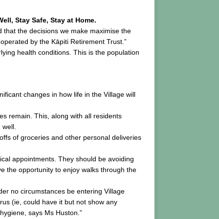
ell, Stay Safe, Stay at Home.
ed that the decisions we make maximise the
operated by the Kāpiti Retirement Trust.”
ing health conditions. This is the population
ficant changes in how life in the Village will
s remain. This, along with all residents
 well.
offs of groceries and other personal deliveries
ritical appointments. They should be avoiding
ve the opportunity to enjoy walks through the
under no circumstances be entering Village
rus (ie, could have it but not show any
 hygiene, says Ms Huston.”