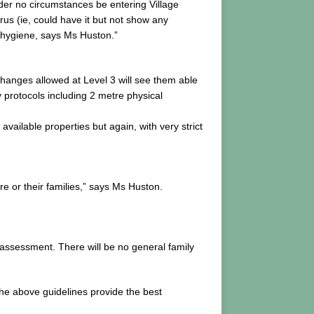
under no circumstances be entering Village
rus (ie, could have it but not show any
 hygiene, says Ms Huston.”
hanges allowed at Level 3 will see them able
y protocols including 2 metre physical
vailable properties but again, with very strict
are or their families,” says Ms Huston.
r assessment. There will be no general family
he above guidelines provide the best