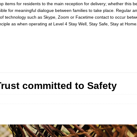
ems for residents to the main reception for delivery; whether this be th
ssible for meaningful dialogue between families to take place. Regular 
se of technology such as Skype, Zoom or Facetime contact to occur be
inciple as when operating at Level 4 Stay Well, Stay Safe, Stay at Home
Trust committed to Safety