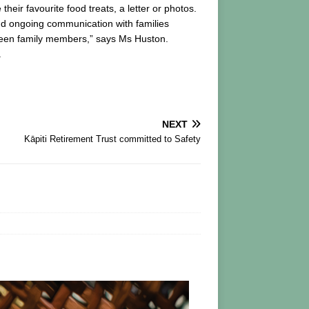
eir favourite food treats, a letter or photos.
and ongoing communication with families
tween family members,” says Ms Huston.
.
NEXT
Kāpiti Retirement Trust committed to Safety