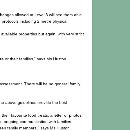
hanges allowed at Level 3 will see them able
y protocols including 2 metre physical
vailable properties but again, with very strict
are or their families,” says Ms Huston.
r assessment. There will be no general family
he above guidelines provide the best
eir favourite food treats, a letter or photos.
and ongoing communication with families
tween family members,” says Ms Huston.