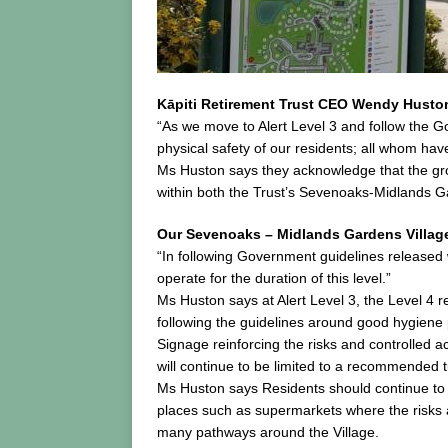
Kāpiti Retirement Trust CEO Wendy Huston 
“As we move to Alert Level 3 and follow the 
physical safety of our residents; all whom ha
Ms Huston says they acknowledge that the grou
within both the Trust’s Sevenoaks-Midlands Ga
Our Sevenoaks – Midlands Gardens Villag
“In following Government guidelines released wi
operate for the duration of this level.”
Ms Huston says at Alert Level 3, the Level 4 
following the guidelines around good hygiene 
Signage reinforcing the risks and controlled a
will continue to be limited to a recommended 
Ms Huston says Residents should continue to re
places such as supermarkets where the risks as
many pathways around the Village.