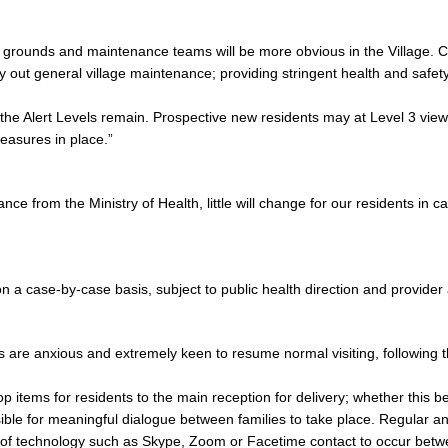
 grounds and maintenance teams will be more obvious in the Village. C
ry out general village maintenance; providing stringent health and safet
the Alert Levels remain. Prospective new residents may at Level 3 view a
easures in place.”
nce from the Ministry of Health, little will change for our residents in c
s on a case-by-case basis, subject to public health direction and provide
 are anxious and extremely keen to resume normal visiting, following t
ems for residents to the main reception for delivery; whether this be th
ssible for meaningful dialogue between families to take place. Regular 
se of technology such as Skype, Zoom or Facetime contact to occur be