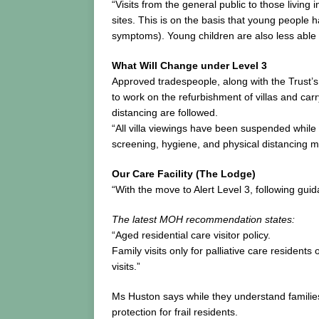
“Visits from the general public to those living
sites. This is on the basis that young people 
symptoms). Young children are also less able
What Will Change under Level 3
Approved tradespeople, along with the Trust’s
to work on the refurbishment of villas and car
distancing are followed.
“All villa viewings have been suspended while 
screening, hygiene, and physical distancing m
Our Care Facility (The Lodge)
“With the move to Alert Level 3, following guida
The latest MOH recommendation states:
“Aged residential care visitor policy.
Family visits only for palliative care resident
visits.”
Ms Huston says while they understand families
protection for frail residents.