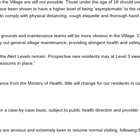
 in the Village are still not possible. Those under the age of 18 should 
have been shown to have a higher level of being ‘asymptomatic’ to the vi
 to comply with physical distancing, cough etiquette and thorough hand
 grounds and maintenance teams will be more obvious in the Village. C
ry out general village maintenance; providing stringent health and safet
the Alert Levels remain. Prospective new residents may at Level 3 view a
easures in place.”
nce from the Ministry of Health, little will change for our residents in c
s on a case-by-case basis, subject to public health direction and provide
 are anxious and extremely keen to resume normal visiting, following t