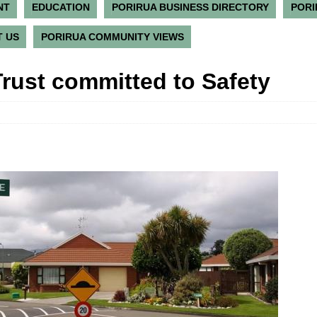
NT
EDUCATION
PORIRUA BUSINESS DIRECTORY
PORI
 US
PORIRUA COMMUNITY VIEWS
Trust committed to Safety