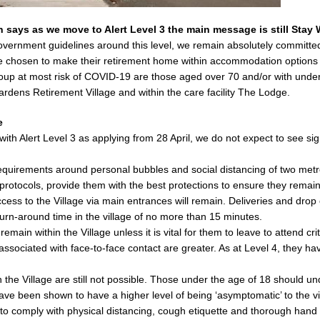
says as we move to Alert Level 3 the main message is still Stay W
Government guidelines around this level, we remain absolutely committ
ve chosen to make their retirement home within accommodation options 
p at most risk of COVID-19 are those aged over 70 and/or with underly
rdens Retirement Village and within the care facility The Lodge.
e
th Alert Level 3 as applying from 28 April, we do not expect to see signi
requirements around personal bubbles and social distancing of two metre
protocols, provide them with the best protections to ensure they remain
ccess to the Village via main entrances will remain. Deliveries and drop 
turn-around time in the village of no more than 15 minutes.
main within the Village unless it is vital for them to leave to attend c
sociated with face-to-face contact are greater. As at Level 4, they ha
 in the Village are still not possible. Those under the age of 18 should 
have been shown to have a higher level of being ‘asymptomatic’ to the vi
 to comply with physical distancing, cough etiquette and thorough hand