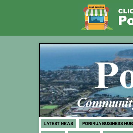
LATEST NEWS
PORIRUA BUSINESS HUB