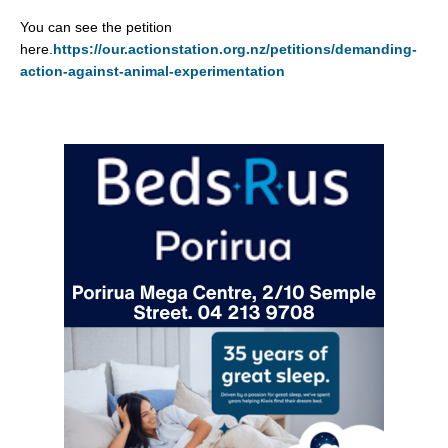
You can see the petition
here.
https://our.actionstation.org.nz/petitions/demanding-
action-against-animal-experimentation