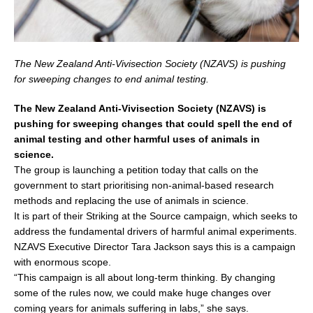
The New Zealand Anti-Vivisection Society (NZAVS) is pushing
for sweeping changes to end animal testing.
The New Zealand Anti-Vivisection Society (NZAVS) is
pushing for sweeping changes that could spell the end of
animal testing and other harmful uses of animals in
science.
The group is launching a petition today that calls on the
government to start prioritising non-animal-based research
methods and replacing the use of animals in science.
It is part of their Striking at the Source campaign, which seeks to
address the fundamental drivers of harmful animal experiments.
NZAVS Executive Director Tara Jackson says this is a campaign
with enormous scope.
“This campaign is all about long-term thinking. By changing
some of the rules now, we could make huge changes over
coming years for animals suffering in labs,” she says.