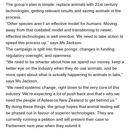
The group’s plan is simple: replace animals with 21st century
technologies, getting relevant results and saving animals in the
process.
“Other species aren’t an effective model for humans. Moving
away from that outdated model and transitioning to newer,
effective technologies is well overdue. We need to take action to
speed this process up,” says Ms Jackson.
The campaign is split into three prongs: changes in funding,
regulatory oversight, and openness.
“We need to be smarter about how we spend our money, keep a
better eye on the industry when they do use animals, and be
more open about what is actually happening to animals in labs,”
says Ms Jackson.
“We need systemic change, right down to the very core of this
industry. We’re expecting a lot of push back and that’s why we
need the people of Aotearoa New Zealand to get behind us.”
By doing these things, the group hopes that animal testing will
be phased out in favour of superior technologies. They are
currently running a petition and will present their case to
Parliament next year when they submit it.