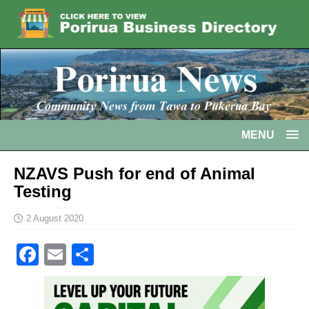
MENU
NZAVS Push for end of Animal
Testing
2 August 2020
F
E
S
a
m
h
c
ai
ar