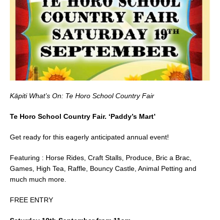
b
o
o
k
Kāpiti What’s On: Te Horo School Country Fair
Te Horo School Country Fair. ‘Paddy’s Mart’
Get ready for this eagerly anticipated annual event!
Featuring : Horse Rides, Craft Stalls, Produce, Bric a Brac,
Games, High Tea, Raffle, Bouncy Castle, Animal Petting and
much much more.
FREE ENTRY