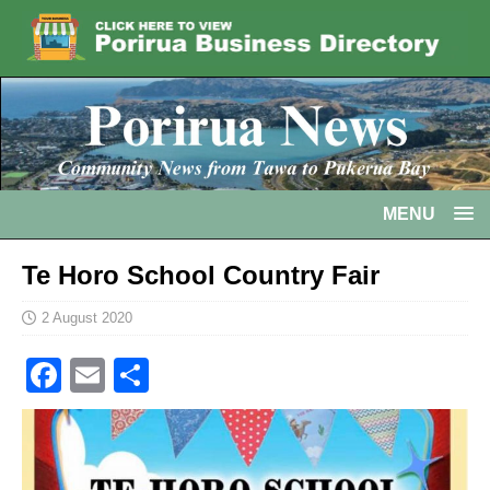
MENU
Te Horo School Country Fair
2 August 2020
F
E
S
a
m
h
c
ai
ar
e
l
e