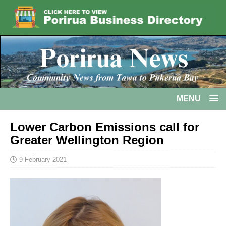
MENU
Lower Carbon Emissions call for
Greater Wellington Region
9 February 2021