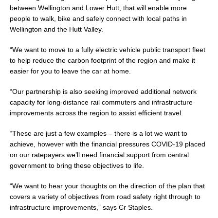
between Wellington and Lower Hutt, that will enable more
people to walk, bike and safely connect with local paths in
Wellington and the Hutt Valley.
“We want to move to a fully electric vehicle public transport fleet
to help reduce the carbon footprint of the region and make it
easier for you to leave the car at home.
“Our partnership is also seeking improved additional network
capacity for long-distance rail commuters and infrastructure
improvements across the region to assist efficient travel.
“These are just a few examples – there is a lot we want to
achieve, however with the financial pressures COVID-19 placed
on our ratepayers we’ll need financial support from central
government to bring these objectives to life.
“We want to hear your thoughts on the direction of the plan that
covers a variety of objectives from road safety right through to
infrastructure improvements,” says Cr Staples.