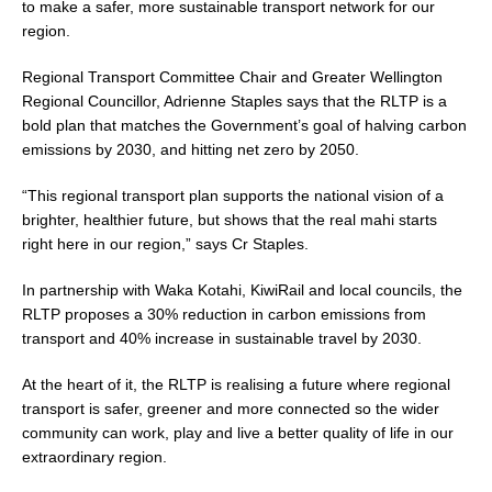
to make a safer, more sustainable transport network for our
region.
Regional Transport Committee Chair and Greater Wellington
Regional Councillor, Adrienne Staples says that the RLTP is a
bold plan that matches the Government’s goal of halving carbon
emissions by 2030, and hitting net zero by 2050.
“This regional transport plan supports the national vision of a
brighter, healthier future, but shows that the real mahi starts
right here in our region,” says Cr Staples.
In partnership with Waka Kotahi, KiwiRail and local councils, the
RLTP proposes a 30% reduction in carbon emissions from
transport and 40% increase in sustainable travel by 2030.
At the heart of it, the RLTP is realising a future where regional
transport is safer, greener and more connected so the wider
community can work, play and live a better quality of life in our
extraordinary region.