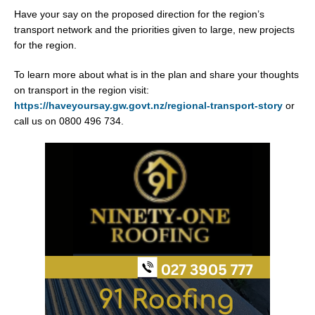
Have your say on the proposed direction for the region’s
transport network and the priorities given to large, new projects
for the region.
To learn more about what is in the plan and share your thoughts
on transport in the region visit:
https://haveyoursay.gw.govt.nz/regional-transport-story
or
call us on 0800 496 734.