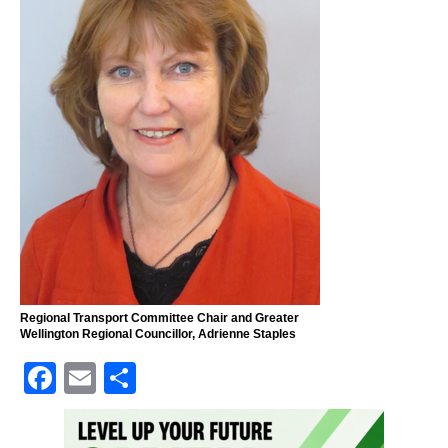
Regional Transport Committee Chair and Greater
Wellington Regional Councillor, Adrienne Staples
F
E
S
a
m
h
c
ai
ar