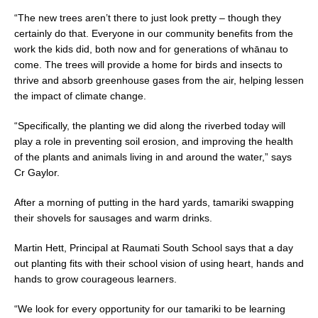
“The new trees aren’t there to just look pretty – though they
certainly do that. Everyone in our community benefits from the
work the kids did, both now and for generations of whānau to
come. The trees will provide a home for birds and insects to
thrive and absorb greenhouse gases from the air, helping lessen
the impact of climate change.
“Specifically, the planting we did along the riverbed today will
play a role in preventing soil erosion, and improving the health
of the plants and animals living in and around the water,” says
Cr Gaylor.
After a morning of putting in the hard yards, tamariki swapping
their shovels for sausages and warm drinks.
Martin Hett, Principal at Raumati South School says that a day
out planting fits with their school vision of using heart, hands and
hands to grow courageous learners.
“We look for every opportunity for our tamariki to be learning