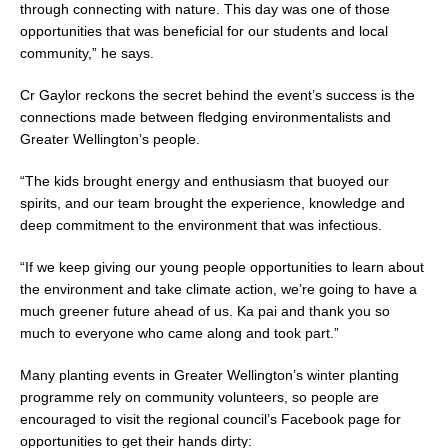
through connecting with nature. This day was one of those
opportunities that was beneficial for our students and local
community,” he says.
Cr Gaylor reckons the secret behind the event’s success is the
connections made between fledging environmentalists and
Greater Wellington’s people.
“The kids brought energy and enthusiasm that buoyed our
spirits, and our team brought the experience, knowledge and
deep commitment to the environment that was infectious.
“If we keep giving our young people opportunities to learn about
the environment and take climate action, we’re going to have a
much greener future ahead of us. Ka pai and thank you so
much to everyone who came along and took part.”
Many planting events in Greater Wellington’s winter planting
programme rely on community volunteers, so people are
encouraged to visit the regional council’s Facebook page for
opportunities to get their hands dirty: