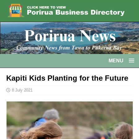
MENU
Kapiti Kids Planting for the Future
8 July 2021