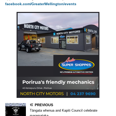
facebook.com/GreaterWellington/events
PREVIOUS
Tāngata whenua and Kapiti Council celebrate
maramataka