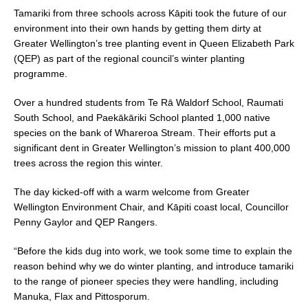
Tamariki from three schools across Kāpiti took the future of our
environment into their own hands by getting them dirty at
Greater Wellington’s tree planting event in Queen Elizabeth Park
(QEP) as part of the regional council’s winter planting
programme.
Over a hundred students from Te Rā Waldorf School, Raumati
South School, and Paekākāriki School planted 1,000 native
species on the bank of Whareroa Stream. Their efforts put a
significant dent in Greater Wellington’s mission to plant 400,000
trees across the region this winter.
The day kicked-off with a warm welcome from Greater
Wellington Environment Chair, and Kāpiti coast local, Councillor
Penny Gaylor and QEP Rangers.
“Before the kids dug into work, we took some time to explain the
reason behind why we do winter planting, and introduce tamariki
to the range of pioneer species they were handling, including
Manuka, Flax and Pittosporum.