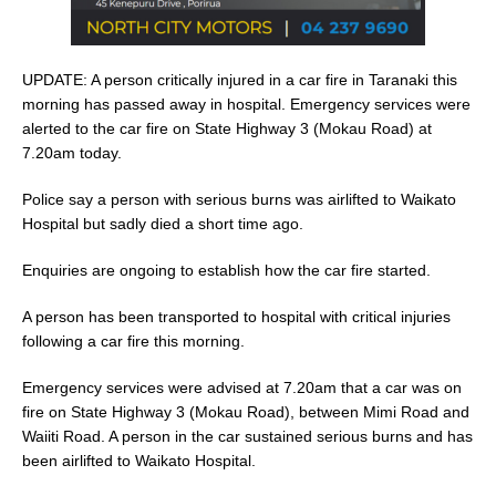
UPDATE: A person critically injured in a car fire in Taranaki this
morning has passed away in hospital. Emergency services were
alerted to the car fire on State Highway 3 (Mokau Road) at
7.20am today.
Police say a person with serious burns was airlifted to Waikato
Hospital but sadly died a short time ago.
Enquiries are ongoing to establish how the car fire started.
A person has been transported to hospital with critical injuries
following a car fire this morning.
Emergency services were advised at 7.20am that a car was on
fire on State Highway 3 (Mokau Road), between Mimi Road and
Waiiti Road. A person in the car sustained serious burns and has
been airlifted to Waikato Hospital.