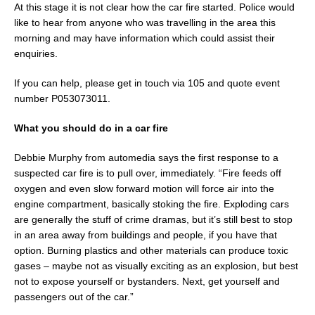
At this stage it is not clear how the car fire started. Police would
like to hear from anyone who was travelling in the area this
morning and may have information which could assist their
enquiries.
If you can help, please get in touch via 105 and quote event
number P053073011.
What you should do in a car fire
Debbie Murphy from automedia says the first response to a
suspected car fire is to pull over, immediately. “Fire feeds off
oxygen and even slow forward motion will force air into the
engine compartment, basically stoking the fire. Exploding cars
are generally the stuff of crime dramas, but it’s still best to stop
in an area away from buildings and people, if you have that
option. Burning plastics and other materials can produce toxic
gases – maybe not as visually exciting as an explosion, but best
not to expose yourself or bystanders. Next, get yourself and
passengers out of the car.”