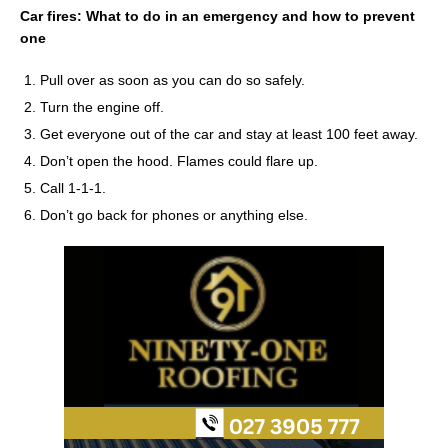
Car fires: What to do in an emergency and how to prevent
one
Pull over as soon as you can do so safely.
Turn the engine off.
Get everyone out of the car and stay at least 100 feet away.
Don’t open the hood. Flames could flare up.
Call 1-1-1.
Don’t go back for phones or anything else.