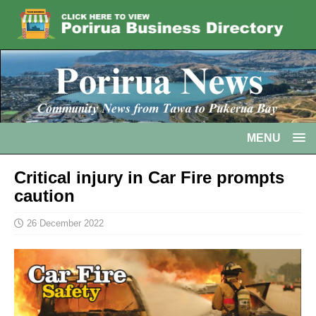
MENU
Critical injury in Car Fire prompts
caution
26 December 2022