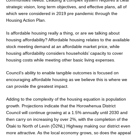
strategic vision, long term objectives, and effective plans, all of
which were considered in 2019 pre pandemic through the
Housing Action Plan.
Is affordable housing really a thing, or are we talking about
housing affordability? Affordable housing relates to the available
stock meeting demand at an affordable market price, while
housing affordability considers households’ capacity to cover
housing costs while meeting other basic living expenses.
Council’s ability to enable tangible outcomes is focused on
encouraging affordable housing as we believe this is where we
can provide the greatest impact.
Adding to the complexity of the housing equation is population
growth. Projections indicate that the Horowhenua District
Council will continue growing at a 1.5% annually until 2030 and
then carry on increasing by over 2%, with the completion of the
Ōtaki to North of Levin (Ō2NL) Highway making our district even
more attractive. As the local economy grows, so does the appeal