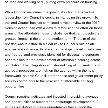
of living and working here, putting extra pressure on housing.
While Council welcomes this growth, it’s clear that effective
leadership from Council is crucial in managing this growth. To
this end Council has just completed a rapid review of the 2019
Housing Action Plan with a view to refocusing the effort on those
areas of the affordable housing challenge that can provide the
greatest impact in the short to medium term. The aim of the
revision was to establish a clear link to Council’s role as an
enabler and influencer to utilise partnerships, develop initiatives
and free up land previously identified for disposal, to generate
opportunities for the development of affordable housing across
our district. The integration and streamlining of consenting and
approval processes are high on the agenda within the new
framework, as both Council performance and government policy
are key contributors to the provision of affordable housing
opportunities.
Council remains motivated and invested in providing avenues
and opportunities to support and encourage developments
across our district to create opportunities that support the