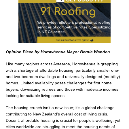
k
Opinion Piece by Horowhenua Mayor Bernie Wanden
Like many regions across Aotearoa, Horowhenua is grappling
with a shortage of affordable housing, particularly smaller one-
and two-bedroom dwellings and universally designed (mobility)
homes. Limited availability poses challenges for first home
buyers, downsizing retirees and those with moderate incomes
looking for suitable living spaces.
The housing crunch isn’t a new issue; it’s a global challenge
contributing to New Zealand’s overall cost of living crisis.
Decent, affordable housing is crucial for people’s wellbeing, yet
cities worldwide are struggling to meet the housing needs of