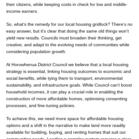
their citizens, while keeping costs in check for low and middle-
income earners.
So, what’s the remedy for our local housing gridlock? There’s no
easy answer, but it’s clear that doing the same old things won’t
yield new results. Councils must broaden their thinking, get
creative, and adapt to the evolving needs of communities while
considering population growth.
At Horowhenua District Council we believe that a local housing
strategy is essential, linking housing outcomes to economic and
social benefits, while tying them to transport, environmental
sustainability, and infrastructure goals. While Council can’t boost
household incomes, it can play a crucial role in enabling the
construction of more affordable homes, optimising consenting
processes, and fine-tuning policies.
To achieve this, we need more space for affordable housing
options and a shift in the narrative to make land more readily
available for building, buying, and renting homes that suit our
communities needs. Leading a complex system requires a clear