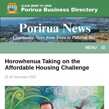
MENU
Horowhenua Taking on the
Affordable Housing Challenge
26 December 2023