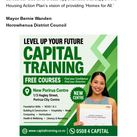
Housing Action Plan’s vision of providing ‘Homes for All.’
Mayor Bernie Wanden
Horowhenua District Council