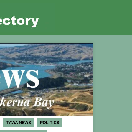
TAWA NEWS
POLITICS