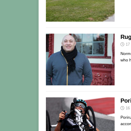
Rug
17
Norm 
who h
Por
16
Porir
accom