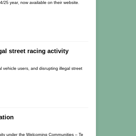
4/25 year, now available on their website.
gal street racing activity
 vehicle users, and disrupting illegal street
ation
nity under the Welcoming Communities – Te