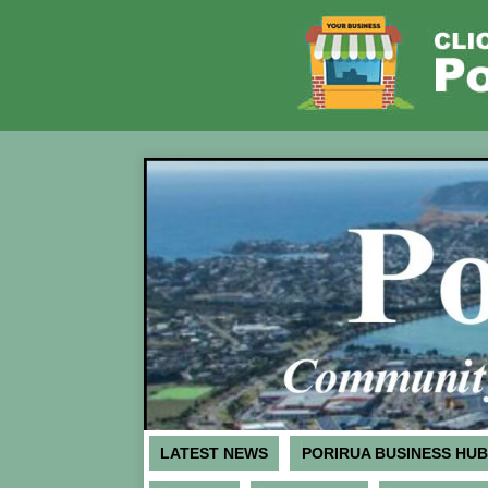
LATEST NEWS
PORIRUA BUSINESS HUB