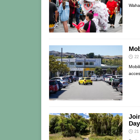
Wahar
Mob
22
Mobil
acces
Joi
Day
21