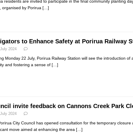
ua residents are invited to participate in the final community planting d
, organised by Porirua
[…]
igators to Enhance Safety at Porirua Railway S
 July 2024
ing Monday 22 July, Porirua Railway Station will see the introduction of 
ity and fostering a sense of
[…]
ncil invite feedback on Cannons Creek Park C
 July 2024
orirua City Council has opened consultation for the temporary closur
ficant move aimed at enhancing the area
[…]