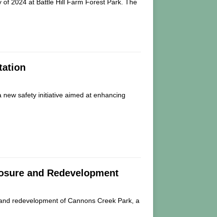
ay of 2024 at Battle Hill Farm Forest Park. The
tation
a new safety initiative aimed at enhancing
losure and Redevelopment
e and redevelopment of Cannons Creek Park, a