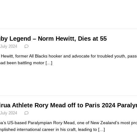
by Legend – Norm Hewitt, Dies at 55
 July 2024
Hewitt, former All Blacks hooker and advocate for troubled youth, pass
ad been battling motor
[…]
irua Athlete Rory Mead off to Paris 2024 Para
 July 2024
ua’s US-based Paralympian Rory Mead, one of New Zealand’s most prom
plished international career in his craft, leading to
[…]