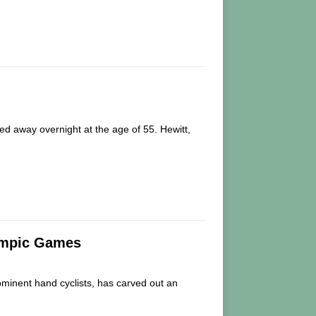
ed away overnight at the age of 55. Hewitt,
lympic Games
inent hand cyclists, has carved out an