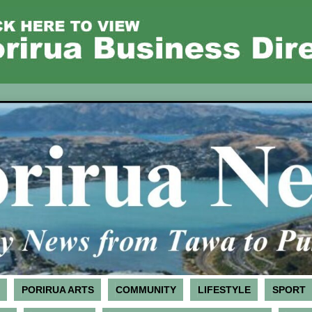
PORIRUA ARTS
COMMUNITY
LIFESTYLE
SPORT