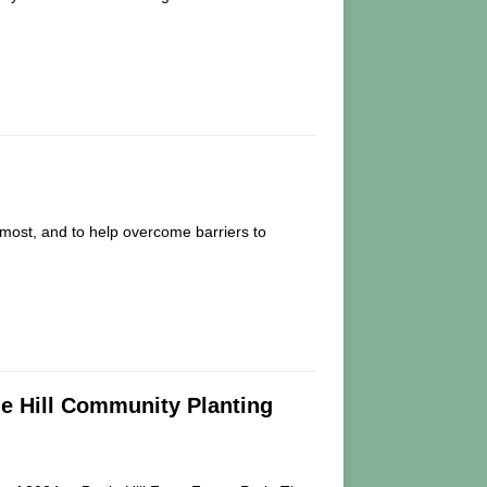
most, and to help overcome barriers to
le Hill Community Planting