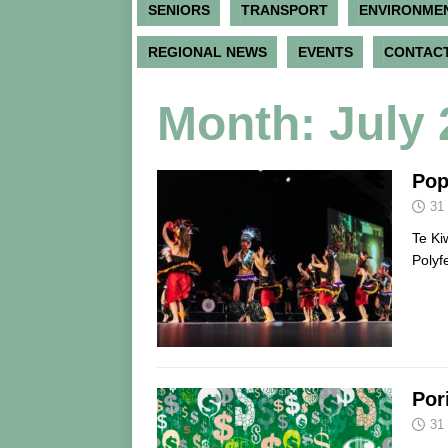
SENIORS
TRANSPORT
ENVIRONME
REGIONAL NEWS
EVENTS
CONTACT
Month:
July
Pop
31
Te Ki
Polyf
Por
31