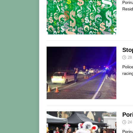
Porir
Resid
Stop
28
Polic
racin
Por
24
Porir