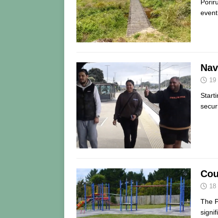
Porir
event
Nav
19
Start
secur
Cou
18
The P
signi