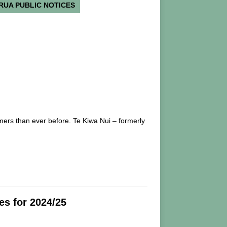
RUA PUBLIC NOTICES
mers than ever before. Te Kiwa Nui – formerly
s for 2024/25