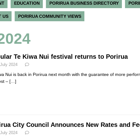
NT
EDUCATION
PORIRUA BUSINESS DIRECTORY
PORI
 US
PORIRUA COMMUNITY VIEWS
 2024
ular Te Kiwa Nui festival returns to Porirua
 July 2024
wa Nui is back in Porirua next month with the guarantee of more perfor
est –
[…]
irua City Council Announces New Rates and Fee
 July 2024