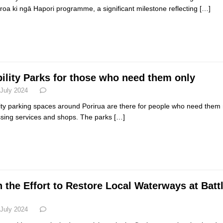
oa ki ngā Hapori programme, a significant milestone reflecting
[…]
ility Parks for those who need them only
 July 2024
ity parking spaces around Porirua are there for people who need them 
sing services and shops. The parks
[…]
n the Effort to Restore Local Waterways at Batt
 July 2024