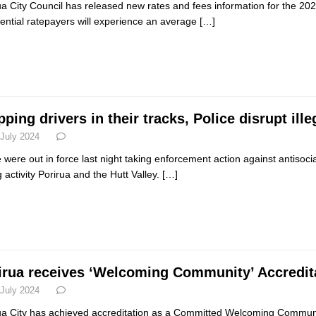
ua City Council has released new rates and fees information for the 202
ential ratepayers will experience an average
[…]
ping drivers in their tracks, Police disrupt ille
 July 2024
e were out in force last night taking enforcement action against antisocial
g activity Porirua and the Hutt Valley.
[…]
irua receives ‘Welcoming Community’ Accredit
 July 2024
ua City has achieved accreditation as a Committed Welcoming Commu