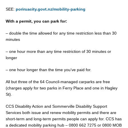
SEE:
poriruacity.govt.nz/mobility-parking
With a permit, you can park for:
– double the time allowed for any time restriction less than 30
minutes
– one hour more than any time restriction of 30 minutes or
longer
– one hour longer than the time you’ve paid for.
All but three of the 64 Council-managed carparks are free
(charges apply for two parks in Ferry Place and one in Hagley
St).
CCS Disability Action and Sommerville Disability Support
Services both issue and renew mobility permits and there are
short-term and long-term permits people can apply for. CCS has
a dedicated mobility parking hub – 0800 662 7275 or 0800 MOB