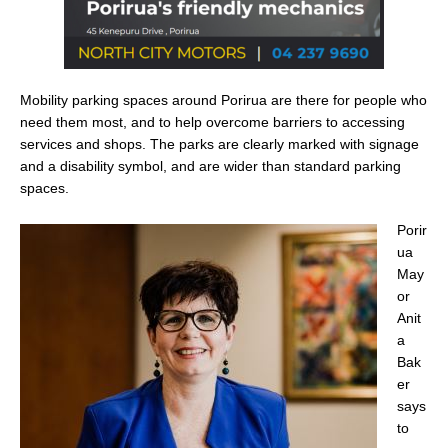
Mobility parking spaces around Porirua are there for people who
need them most, and to help overcome barriers to accessing
services and shops. The parks are clearly marked with signage
and a disability symbol, and are wider than standard parking
spaces.
Porir
ua
May
or
Anit
a
Bak
er
says
to