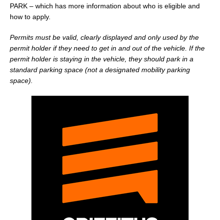
PARK – which has more information about who is eligible and
how to apply.
Permits must be valid, clearly displayed and only used by the
permit holder if they need to get in and out of the vehicle. If the
permit holder is staying in the vehicle, they should park in a
standard parking space (not a designated mobility parking
space).