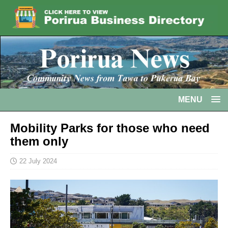
MENU
Mobility Parks for those who need
them only
22 July 2024