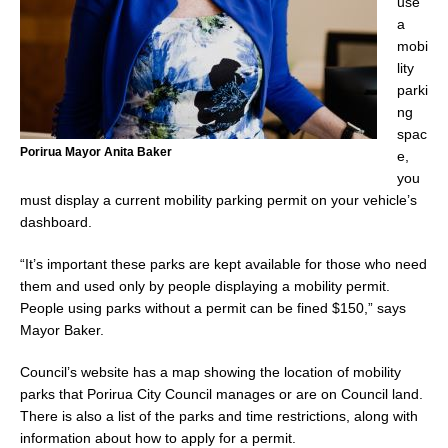
use
a
mobi
lity
parki
ng
spac
Porirua Mayor Anita Baker
e,
you
must display a current mobility parking permit on your vehicle’s
dashboard.
“It’s important these parks are kept available for those who need
them and used only by people displaying a mobility permit.
People using parks without a permit can be fined $150,” says
Mayor Baker.
Council’s website has a map showing the location of mobility
parks that Porirua City Council manages or are on Council land.
There is also a list of the parks and time restrictions, along with
information about how to apply for a permit.