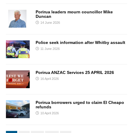
Porirua leaders mourn councillor Mike
Duncan
14 June 2026
Police seek information after Whitby assault
11 June 2026
Porirua ANZAC Services 25 APRIL 2026
16 April 2026
Porirua borrowers urged to claim El Cheapo
refunds
10 April 2026