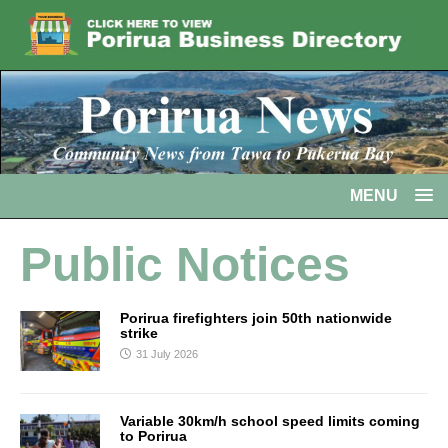
MENU
Public Notices
Porirua firefighters join 50th nationwide
strike
31 July 2026
Variable 30km/h school speed limits coming
to Porirua