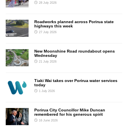
28 July 2026
Roadworks planned across Porirua state
highways this week
27 July 2026
New Moonshine Road roundabout opens
Wednesday
21 July 2026
Tiaki Wai takes over Porirua water services
today
1 July 2026
Porirua City Councillor Mike Duncan
remembered for his generous spirit
16 June 2026