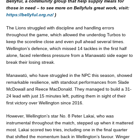
Bellyful, a community group that help supply meals for
those in need – to see more on Bellyfuls great work, visit:
https://bellyful.org.nz/
)
The Lions struggled with discipline and handling errors
throughout the game, which allowed the underdog Turbos to
keep the scoreline close and even pull ahead several times.
Wellington’s defence, which missed 14 tackles in the first half
alone, faced relentless pressure from a Manawatū side eager to
break their losing streak.
Manawatū, who have struggled in the NPC this season, showed
remarkable resilience, with standout performances from Slade
McDowall and Reece MacDonald. They managed to build a 31-
24 lead with just 15 minutes left, putting them in sight of their
first victory over Wellington since 2016.
However, Wellington’s star No. 8 Peter Lakai, who was
instrumental throughout the match, stepped up when it mattered
most. Lakai scored two tries, including one in the final quarter
that shifted the momentum back in Wellington’s favour. Winger