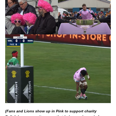
(Fans and Lions show up in Pink to support charity