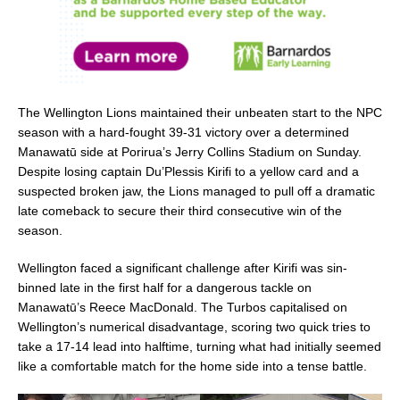
The Wellington Lions maintained their unbeaten start to the NPC
season with a hard-fought 39-31 victory over a determined
Manawatū side at Porirua’s Jerry Collins Stadium on Sunday.
Despite losing captain Du’Plessis Kirifi to a yellow card and a
suspected broken jaw, the Lions managed to pull off a dramatic
late comeback to secure their third consecutive win of the
season.
Wellington faced a significant challenge after Kirifi was sin-
binned late in the first half for a dangerous tackle on
Manawatū’s Reece MacDonald. The Turbos capitalised on
Wellington’s numerical disadvantage, scoring two quick tries to
take a 17-14 lead into halftime, turning what had initially seemed
like a comfortable match for the home side into a tense battle.