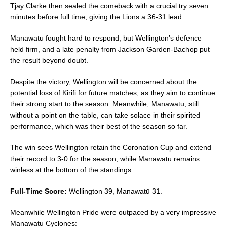
Tjay Clarke then sealed the comeback with a crucial try seven
minutes before full time, giving the Lions a 36-31 lead.
Manawatū fought hard to respond, but Wellington’s defence
held firm, and a late penalty from Jackson Garden-Bachop put
the result beyond doubt.
Despite the victory, Wellington will be concerned about the
potential loss of Kirifi for future matches, as they aim to continue
their strong start to the season. Meanwhile, Manawatū, still
without a point on the table, can take solace in their spirited
performance, which was their best of the season so far.
The win sees Wellington retain the Coronation Cup and extend
their record to 3-0 for the season, while Manawatū remains
winless at the bottom of the standings.
Full-Time Score:
Wellington 39, Manawatū 31.
Meanwhile Wellington Pride were outpaced by a very impressive
Manawatu Cyclones: