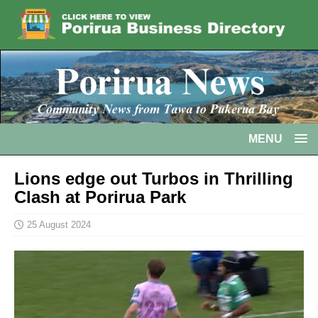
MENU
Lions edge out Turbos in Thrilling
Clash at Porirua Park
25 August 2024