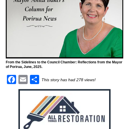
From the Sidelines to the Council Chamber: Reflections from the Mayor
of Porirua, June, 2025.
F
E
S
This story has had 278 views!
a
m
h
c
ai
ar
e
l
e
b
o