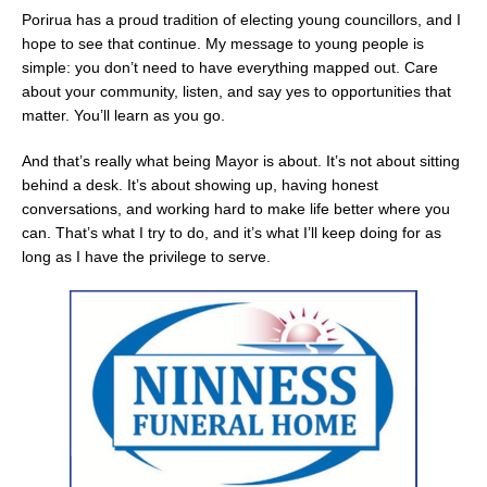
Porirua has a proud tradition of electing young councillors, and I
hope to see that continue. My message to young people is
simple: you don’t need to have everything mapped out. Care
about your community, listen, and say yes to opportunities that
matter. You’ll learn as you go.
And that’s really what being Mayor is about. It’s not about sitting
behind a desk. It’s about showing up, having honest
conversations, and working hard to make life better where you
can. That’s what I try to do, and it’s what I’ll keep doing for as
long as I have the privilege to serve.