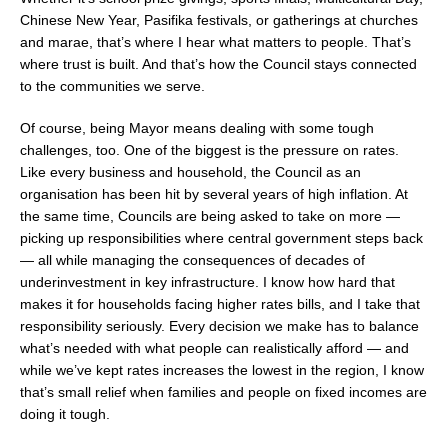
Chinese New Year, Pasifika festivals, or gatherings at churches
and marae, that’s where I hear what matters to people. That’s
where trust is built. And that’s how the Council stays connected
to the communities we serve.
Of course, being Mayor means dealing with some tough
challenges, too. One of the biggest is the pressure on rates.
Like every business and household, the Council as an
organisation has been hit by several years of high inflation. At
the same time, Councils are being asked to take on more —
picking up responsibilities where central government steps back
— all while managing the consequences of decades of
underinvestment in key infrastructure. I know how hard that
makes it for households facing higher rates bills, and I take that
responsibility seriously. Every decision we make has to balance
what’s needed with what people can realistically afford — and
while we’ve kept rates increases the lowest in the region, I know
that’s small relief when families and people on fixed incomes are
doing it tough.