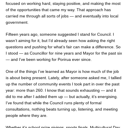
focused on working hard, staying positive, and making the most
of the opportunities that came my way. That approach has
carried me through all sorts of jobs — and eventually into local
government.
Fifteen years ago, someone suggested I stand for Council. I
wasn’t aiming for it, but I’d already seen how asking the right
questions and pushing for what’s fair can make a difference. So
I stood — as Councillor for nine years and Mayor for the past six
— and I’ve been working for Porirua ever since.
One of the things I’ve learned as Mayor is how much of the job
is about being present. Lately, after someone asked me, I tallied
up the number of community events I took part in over the past
year: more than 260. I know that sounds exhausting — and it
did to me after I added them up — but actually, it’s energising.
I’ve found that while the Council runs plenty of formal
consultations, nothing beats turning up, listening, and meeting
people where they are.
Whether it’s school prize givings, sports finals, Multicultural Day,