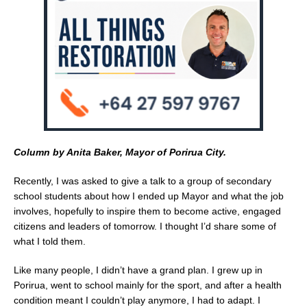
o
k
Column by Anita Baker, Mayor of Porirua City.
Recently, I was asked to give a talk to a group of secondary
school students about how I ended up Mayor and what the job
involves, hopefully to inspire them to become active, engaged
citizens and leaders of tomorrow. I thought I’d share some of
what I told them.
Like many people, I didn’t have a grand plan. I grew up in
Porirua, went to school mainly for the sport, and after a health
condition meant I couldn’t play anymore, I had to adapt. I