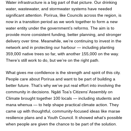
Water infrastructure is a big part of that picture. Our drinking
water, wastewater, and stormwater systems have needed
significant attention. Porirua, like Councils across the region, is
now in a transition period as we work together to form a new
water entity under the government’s reforms. The aim is to
provide more consistent funding, better planning, and stronger
delivery over time. Meanwhile, we’re continuing to invest in the
network and in protecting our harbour — including planting
359,000 native trees so far, with another 155,000 on the way.
There’s still work to do, but we’re on the right path.
What gives me confidence is the strength and spirit of this city.
People care about Porirua and want to be part of building a
better future. That’s why we’ve put real effort into involving the
community in decisions. Ngāti Toa’s Citizens’ Assembly on
Climate brought together 100 locals — including students and
mana whenua — to help shape practical climate action. They
came up with thoughtful, community-focused ideas like marae
resilience plans and a Youth Council. It showed what’s possible
when people are given the chance to be part of the solution.