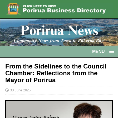
MENU
From the Sidelines to the Council
Chamber: Reflections from the
Mayor of Porirua
30 June 2025