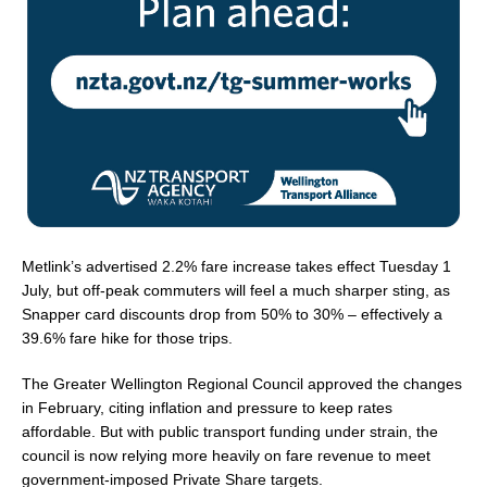
Metlink’s advertised 2.2% fare increase takes effect Tuesday 1
July, but off-peak commuters will feel a much sharper sting, as
Snapper card discounts drop from 50% to 30% – effectively a
39.6% fare hike for those trips.
The Greater Wellington Regional Council approved the changes
in February, citing inflation and pressure to keep rates
affordable. But with public transport funding under strain, the
council is now relying more heavily on fare revenue to meet
government-imposed Private Share targets.