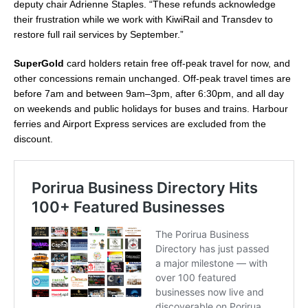
deputy chair Adrienne Staples. “These refunds acknowledge
their frustration while we work with KiwiRail and Transdev to
restore full rail services by September.”
SuperGold
card holders retain free off-peak travel for now, and
other concessions remain unchanged. Off-peak travel times are
before 7am and between 9am–3pm, after 6:30pm, and all day
on weekends and public holidays for buses and trains. Harbour
ferries and Airport Express services are excluded from the
discount.