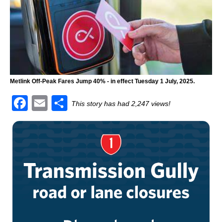
Metlink Off-Peak Fares Jump 40% - in effect Tuesday 1 July, 2025.
F
E
S
This story has had 2,247 views!
a
m
h
c
ai
ar
e
l
e
b
o
o
k