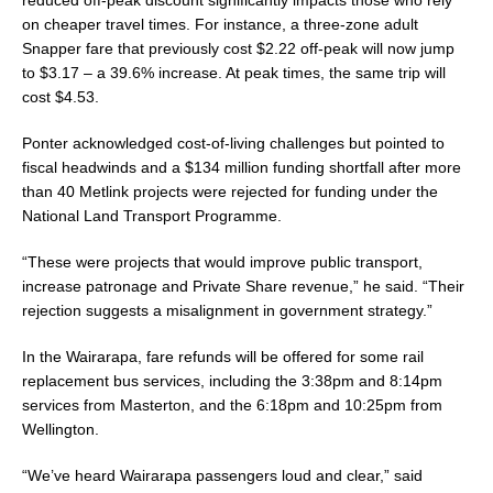
reduced off-peak discount significantly impacts those who rely
on cheaper travel times. For instance, a three-zone adult
Snapper fare that previously cost $2.22 off-peak will now jump
to $3.17 – a 39.6% increase. At peak times, the same trip will
cost $4.53.
Ponter acknowledged cost-of-living challenges but pointed to
fiscal headwinds and a $134 million funding shortfall after more
than 40 Metlink projects were rejected for funding under the
National Land Transport Programme.
“These were projects that would improve public transport,
increase patronage and Private Share revenue,” he said. “Their
rejection suggests a misalignment in government strategy.”
In the Wairarapa, fare refunds will be offered for some rail
replacement bus services, including the 3:38pm and 8:14pm
services from Masterton, and the 6:18pm and 10:25pm from
Wellington.
“We’ve heard Wairarapa passengers loud and clear,” said