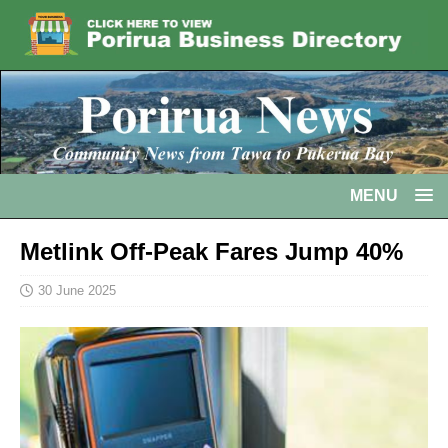
MENU
Metlink Off-Peak Fares Jump 40%
30 June 2025