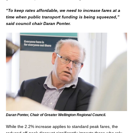
“To keep rates affordable, we need to increase fares at a
time when public transport funding is being squeezed,”
said council chair Daran Ponter.
Daran Ponter, Chair of Greater Wellington Regional Council.
While the 2.2% increase applies to standard peak fares, the